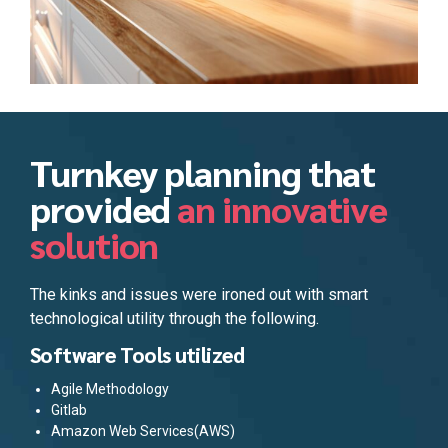
Turnkey planning that
provided
an innovative
solution
The kinks and issues were ironed out with smart
technological utility through the following.
Software Tools utilized
Agile Methodology
Gitlab
Amazon Web Services(AWS)