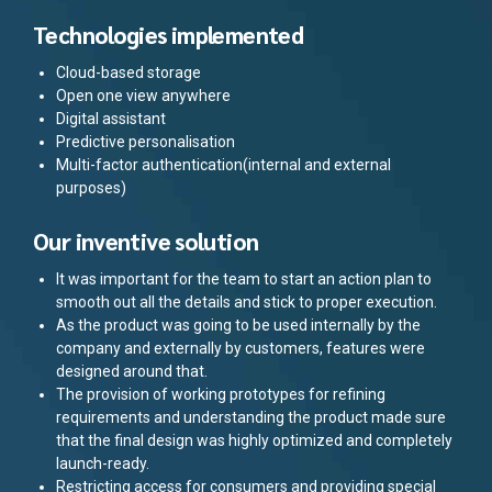
Technologies implemented
Cloud-based storage
Open one view anywhere
Digital assistant
Predictive personalisation
Multi-factor authentication(internal and external
purposes)
Our inventive solution
It was important for the team to start an action plan to
smooth out all the details and stick to proper execution.
As the product was going to be used internally by the
company and externally by customers, features were
designed around that.
The provision of working prototypes for refining
requirements and understanding the product made sure
that the final design was highly optimized and completely
launch-ready.
Restricting access for consumers and providing special