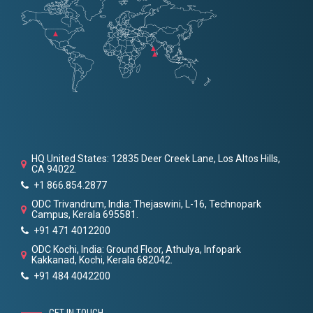
HQ United States: 12835 Deer Creek Lane, Los Altos Hills,
CA 94022.
+1 866.854.2877
ODC Trivandrum, India: Thejaswini, L-16, Technopark
Campus, Kerala 695581.
+91 471 4012200
ODC Kochi, India: Ground Floor, Athulya, Infopark
Kakkanad, Kochi, Kerala 682042.
+91 484 4042200