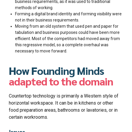
business requirements, as it was used to traditional
methods of working.
Forming a digital brand identity and forming visibility were
not in their business requirements.
Moving from an old system that used pen and paper for
tabulation and business purposes could have been more
efficient. Most of the competitors had moved away from
this regressive model, so a complete overhaul was
necessary to move forward.
How Founding Minds
adapted to the domain
Countertop technology is primarily a Western style of
horizontal workspace. It can be in kitchens or other
food preparation areas, bathrooms or lavatories, or in
certain workrooms.
Issues