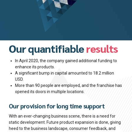
Our quantifiable
results
In April 2020, the company gained additional funding to
enhance its products.
A significant bump in capital amounted to 18.2 million
USD.
More than 90 people are employed, and the franchise has
opened its doors in multiple locations.
Our provision for long time support
With an ever-changing business scene, there is a need for
static development. Future product expansion is done, giving
heed to the business landscape, consumer feedback, and