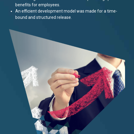
benefits for employees.
An efficient development model was made for a time-
bound and structured release.