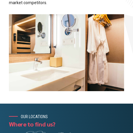
market competitors.
OUR LOCATIONS
Where to find us?