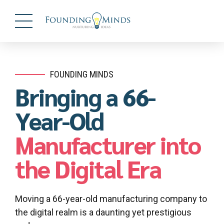
FOUNDING MINDS
Bringing a 66-
Year-Old
Manufacturer into
the Digital Era
Moving a 66-year-old manufacturing company to
the digital realm is a daunting yet prestigious