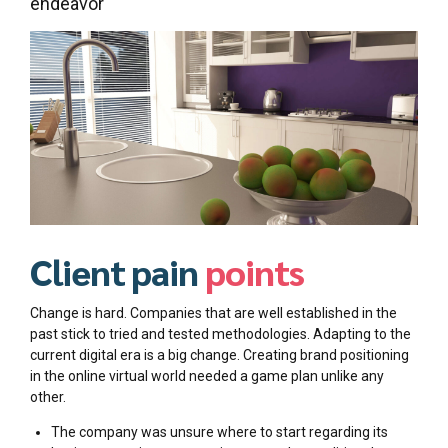
endeavor
Client pain
points
Change is hard. Companies that are well established in the
past stick to tried and tested methodologies. Adapting to the
current digital era is a big change. Creating brand positioning
in the online virtual world needed a game plan unlike any
other.
The company was unsure where to start regarding its