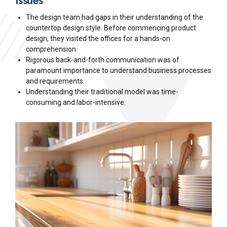
The design team had gaps in their understanding of the
countertop design style. Before commencing product
design, they visited the offices for a hands-on
comprehension.
Rigorous back-and-forth communication was of
paramount importance to understand business processes
and requirements.
Understanding their traditional model was time-
consuming and labor-intensive.