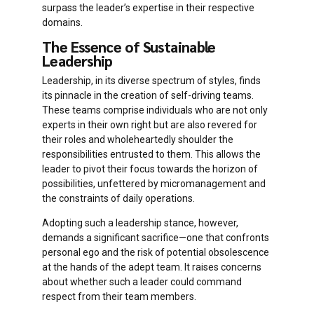
surpass the leader’s expertise in their respective
domains.
The Essence of Sustainable
Leadership
Leadership, in its diverse spectrum of styles, finds
its pinnacle in the creation of self-driving teams.
These teams comprise individuals who are not only
experts in their own right but are also revered for
their roles and wholeheartedly shoulder the
responsibilities entrusted to them. This allows the
leader to pivot their focus towards the horizon of
possibilities, unfettered by micromanagement and
the constraints of daily operations.
Adopting such a leadership stance, however,
demands a significant sacrifice—one that confronts
personal ego and the risk of potential obsolescence
at the hands of the adept team. It raises concerns
about whether such a leader could command
respect from their team members.