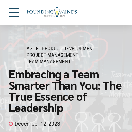
AGILE
PRODUCT DEVELOPMENT
PROJECT MANAGEMENT
TEAM MANAGEMENT
Embracing a Team
Smarter Than You: The
True Essence of
Leadership
December 12, 2023