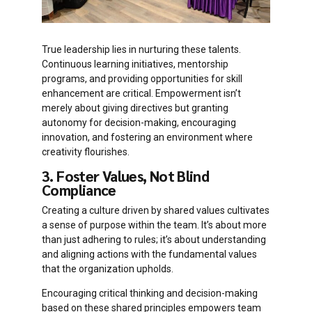
True leadership lies in nurturing these talents.
Continuous learning initiatives, mentorship
programs, and providing opportunities for skill
enhancement are critical. Empowerment isn’t
merely about giving directives but granting
autonomy for decision-making, encouraging
innovation, and fostering an environment where
creativity flourishes.
3. Foster Values, Not Blind
Compliance
Creating a culture driven by shared values cultivates
a sense of purpose within the team. It’s about more
than just adhering to rules; it’s about understanding
and aligning actions with the fundamental values
that the organization upholds.
Encouraging critical thinking and decision-making
based on these shared principles empowers team