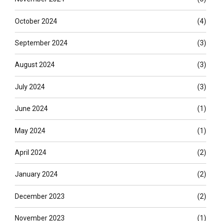
October 2024
(4)
September 2024
(3)
August 2024
(3)
July 2024
(3)
June 2024
(1)
May 2024
(1)
April 2024
(2)
January 2024
(2)
December 2023
(2)
November 2023
(1)