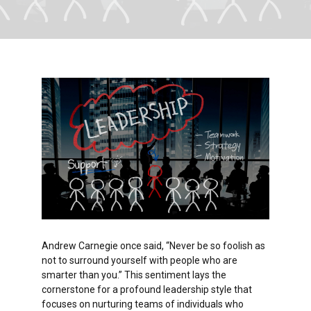
Andrew Carnegie once said, “Never be so foolish as
not to surround yourself with people who are
smarter than you.” This sentiment lays the
cornerstone for a profound leadership style that
focuses on nurturing teams of individuals who