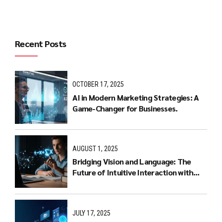
Recent Posts
OCTOBER 17, 2025
AI in Modern Marketing Strategies: A
Game-Changer for Businesses.
AUGUST 1, 2025
Bridging Vision and Language: The
Future of Intuitive Interaction with
Multimodal LLMs
JULY 17, 2025