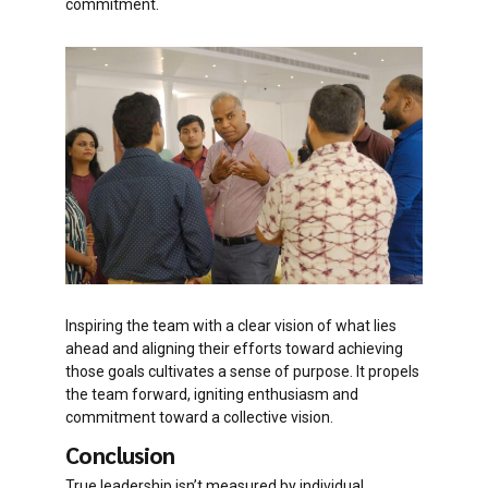
commitment.
Inspiring the team with a clear vision of what lies
ahead and aligning their efforts toward achieving
those goals cultivates a sense of purpose. It propels
the team forward, igniting enthusiasm and
commitment toward a collective vision.
Conclusion
True leadership isn’t measured by individual