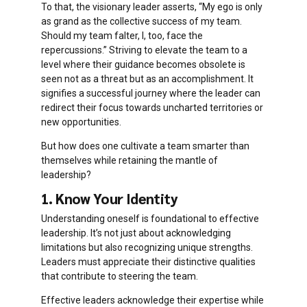
To that, the visionary leader asserts, “My ego is only
as grand as the collective success of my team.
Should my team falter, I, too, face the
repercussions.” Striving to elevate the team to a
level where their guidance becomes obsolete is
seen not as a threat but as an accomplishment. It
signifies a successful journey where the leader can
redirect their focus towards uncharted territories or
new opportunities.
But how does one cultivate a team smarter than
themselves while retaining the mantle of
leadership?
1. Know Your Identity
Understanding oneself is foundational to effective
leadership. It’s not just about acknowledging
limitations but also recognizing unique strengths.
Leaders must appreciate their distinctive qualities
that contribute to steering the team.
Effective leaders acknowledge their expertise while