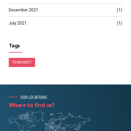
December 2021
(1)
July 2021
(1)
Tags
TEAM MEET
OUR LOCATIONS
Where to find us?