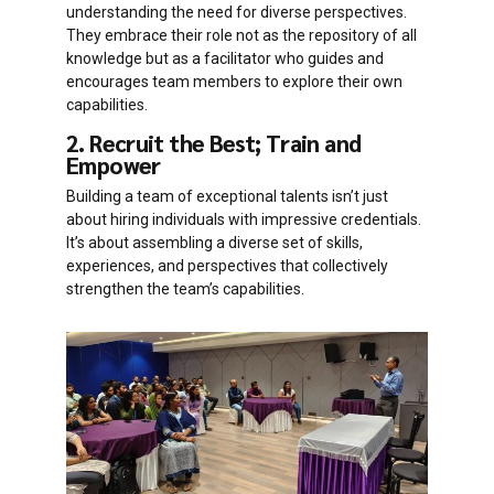
understanding the need for diverse perspectives.
They embrace their role not as the repository of all
knowledge but as a facilitator who guides and
encourages team members to explore their own
capabilities.
2. Recruit the Best; Train and
Empower
Building a team of exceptional talents isn’t just
about hiring individuals with impressive credentials.
It’s about assembling a diverse set of skills,
experiences, and perspectives that collectively
strengthen the team’s capabilities.