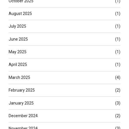
October 2025
(1)
August 2025
(1)
July 2025
(1)
June 2025
(1)
May 2025
(1)
April 2025
(1)
March 2025
(4)
February 2025
(2)
January 2025
(3)
December 2024
(2)
November 2024
(3)