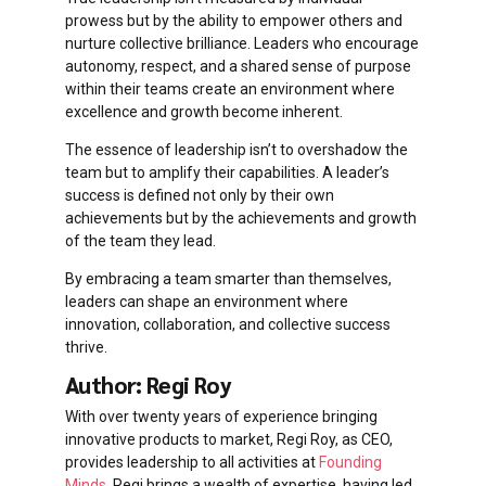
prowess but by the ability to empower others and
nurture collective brilliance. Leaders who encourage
autonomy, respect, and a shared sense of purpose
within their teams create an environment where
excellence and growth become inherent.
The essence of leadership isn’t to overshadow the
team but to amplify their capabilities. A leader’s
success is defined not only by their own
achievements but by the achievements and growth
of the team they lead.
By embracing a team smarter than themselves,
leaders can shape an environment where
innovation, collaboration, and collective success
thrive.
Author: Regi Roy
With over twenty years of experience bringing
innovative products to market, Regi Roy, as CEO,
provides leadership to all activities at
Founding
Minds
. Regi brings a wealth of expertise, having led