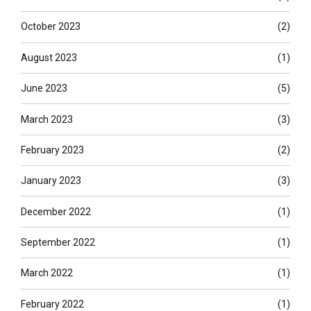
October 2023
(2)
August 2023
(1)
June 2023
(5)
March 2023
(3)
February 2023
(2)
January 2023
(3)
December 2022
(1)
September 2022
(1)
March 2022
(1)
February 2022
(1)