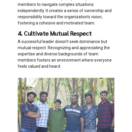
members to navigate complex situations
independently. It creates a sense of ownership and
responsibility toward the organization’s vision,
fostering a cohesive and motivated team.
4. Cultivate Mutual Respect
A successful leader doesn’t seek dominance but
mutual respect. Recognizing and appreciating the
expertise and diverse backgrounds of team
members fosters an environment where everyone
feels valued and heard.