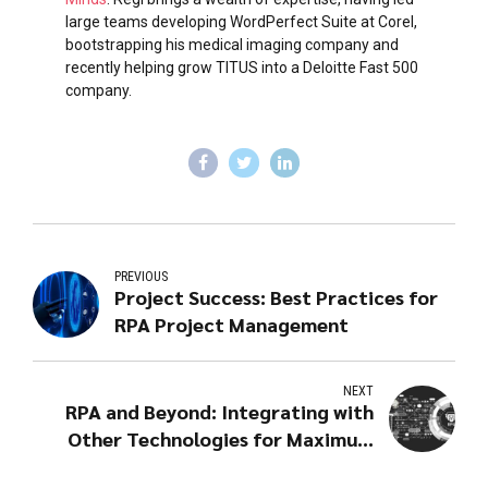
large teams developing WordPerfect Suite at Corel,
bootstrapping his medical imaging company and
recently helping grow TITUS into a Deloitte Fast 500
company.
PREVIOUS
Project Success: Best Practices for
RPA Project Management
NEXT
RPA and Beyond: Integrating with
Other Technologies for Maximum
Impact