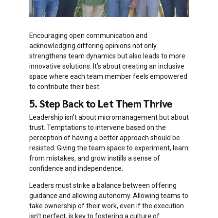
Encouraging open communication and
acknowledging differing opinions not only
strengthens team dynamics but also leads to more
innovative solutions. It’s about creating an inclusive
space where each team member feels empowered
to contribute their best.
5. Step Back to Let Them Thrive
Leadership isn’t about micromanagement but about
trust. Temptations to intervene based on the
perception of having a better approach should be
resisted. Giving the team space to experiment, learn
from mistakes, and grow instills a sense of
confidence and independence.
Leaders must strike a balance between offering
guidance and allowing autonomy. Allowing teams to
take ownership of their work, even if the execution
isn’t perfect, is key to fostering a culture of