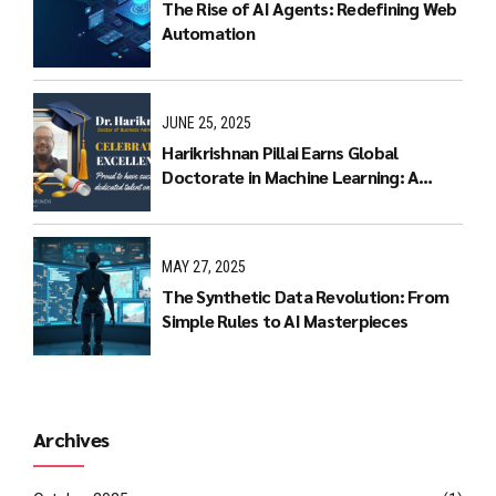
The Rise of AI Agents: Redefining Web
Automation
JUNE 25, 2025
Harikrishnan Pillai Earns Global
Doctorate in Machine Learning: A
Journey of Dedication and Excellence
MAY 27, 2025
The Synthetic Data Revolution: From
Simple Rules to AI Masterpieces
Archives