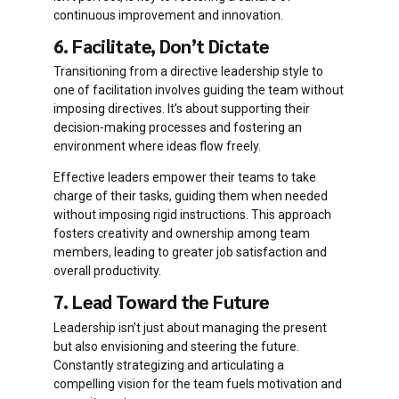
continuous improvement and innovation.
6. Facilitate, Don’t Dictate
Transitioning from a directive leadership style to
one of facilitation involves guiding the team without
imposing directives. It’s about supporting their
decision-making processes and fostering an
environment where ideas flow freely.
Effective leaders empower their teams to take
charge of their tasks, guiding them when needed
without imposing rigid instructions. This approach
fosters creativity and ownership among team
members, leading to greater job satisfaction and
overall productivity.
7. Lead Toward the Future
Leadership isn’t just about managing the present
but also envisioning and steering the future.
Constantly strategizing and articulating a
compelling vision for the team fuels motivation and