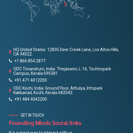
HQ United States: 12835 Deer Creek Lane, Los Altos Hills,
CA 94022.
+1 866.854.2877
ODC Trivandrum, India: Thejaswini, L-16, Technopark
Campus, Kerala 695581.
+91 471 4012200
ODC Kochi, India: Ground Floor, Athulya, Infopark
Kakkanad, Kochi, Kerala 682042.
+91 484 4042200
GET IN TOUCH
Founding Minds Social links
It is a great way to interact with us.