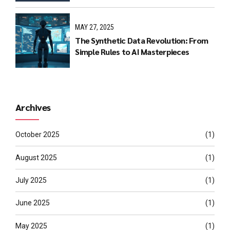
MAY 27, 2025
The Synthetic Data Revolution: From
Simple Rules to AI Masterpieces
Archives
October 2025
(1)
August 2025
(1)
July 2025
(1)
June 2025
(1)
May 2025
(1)