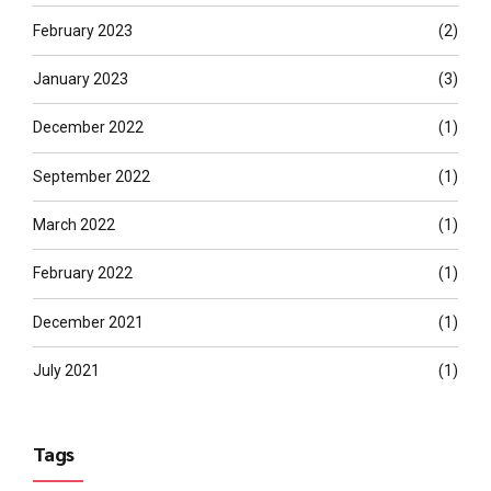
February 2023
(2)
January 2023
(3)
December 2022
(1)
September 2022
(1)
March 2022
(1)
February 2022
(1)
December 2021
(1)
July 2021
(1)
Tags