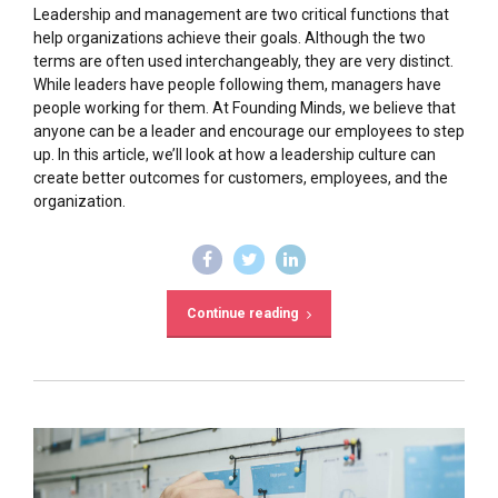
Leadership and management are two critical functions that
help organizations achieve their goals. Although the two
terms are often used interchangeably, they are very distinct.
While leaders have people following them, managers have
people working for them. At Founding Minds, we believe that
anyone can be a leader and encourage our employees to step
up. In this article, we’ll look at how a leadership culture can
create better outcomes for customers, employees, and the
organization.
Continue reading