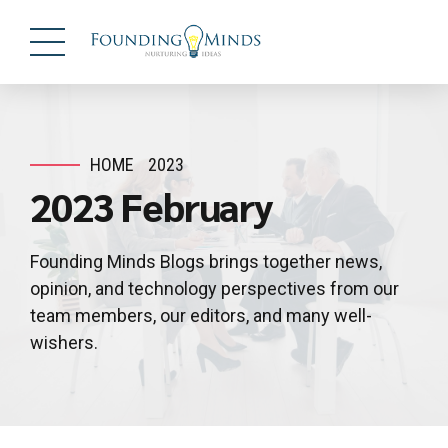
HOME
2023
2023 February
Founding Minds Blogs brings together news,
opinion, and technology perspectives from our
team members, our editors, and many well-
wishers.