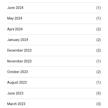
June 2024
(1)
May 2024
(1)
April 2024
(2)
January 2024
(2)
December 2023
(2)
November 2023
(1)
October 2023
(2)
August 2023
(1)
June 2023
(5)
March 2023
(3)