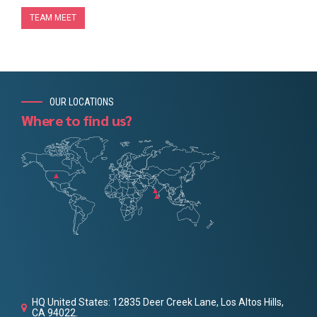
TEAM MEET
OUR LOCATIONS
Where to find us?
HQ United States: 12835 Deer Creek Lane, Los Altos Hills,
CA 94022.