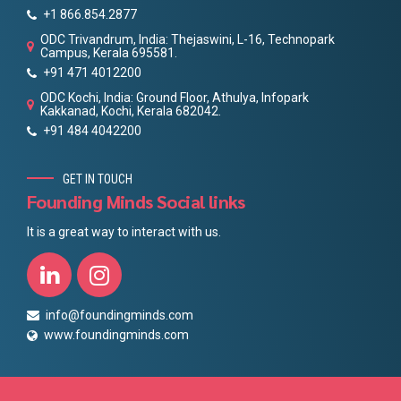
+1 866.854.2877
ODC Trivandrum, India: Thejaswini, L-16, Technopark
Campus, Kerala 695581.
+91 471 4012200
ODC Kochi, India: Ground Floor, Athulya, Infopark
Kakkanad, Kochi, Kerala 682042.
+91 484 4042200
GET IN TOUCH
Founding Minds Social links
It is a great way to interact with us.
info@foundingminds.com
www.foundingminds.com