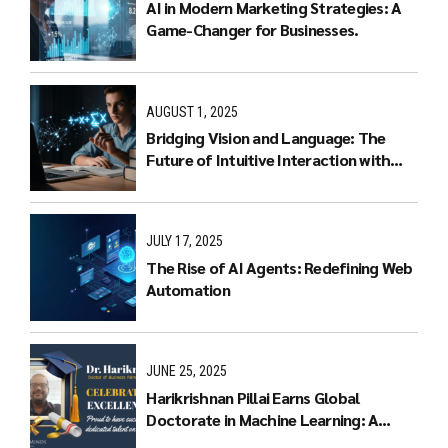
AI in Modern Marketing Strategies: A
Game-Changer for Businesses.
AUGUST 1, 2025
Bridging Vision and Language: The
Future of Intuitive Interaction with
Multimodal LLMs
JULY 17, 2025
The Rise of AI Agents: Redefining Web
Automation
JUNE 25, 2025
Harikrishnan Pillai Earns Global
Doctorate in Machine Learning: A
Journey of Dedication and Excellence