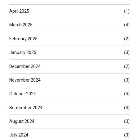
April 2025
(1)
March 2025
(4)
February 2025
(2)
January 2025
(3)
December 2024
(2)
November 2024
(3)
October 2024
(4)
September 2024
(3)
August 2024
(3)
July 2024
(3)