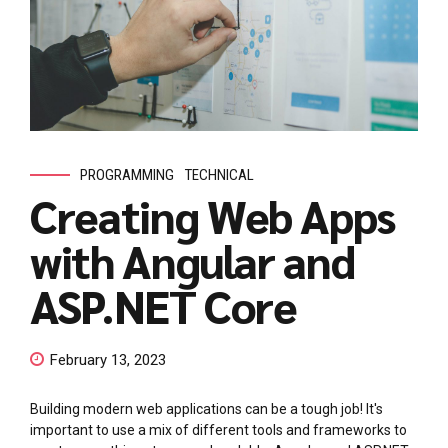
PROGRAMMING
TECHNICAL
Creating Web Apps
with Angular and
ASP.NET Core
February 13, 2023
Building modern web applications can be a tough job! It's
important to use a mix of different tools and frameworks to