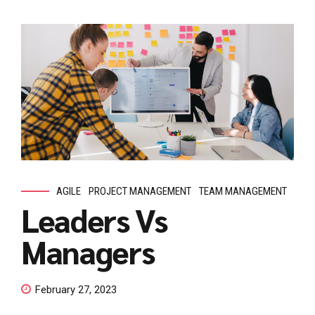
AGILE
PROJECT MANAGEMENT
TEAM MANAGEMENT
Leaders Vs
Managers
February 27, 2023