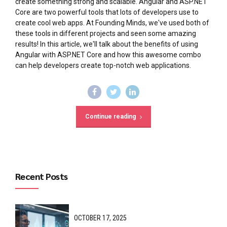
create something strong and scalable. Angular and ASP.NET
Core are two powerful tools that lots of developers use to
create cool web apps. At Founding Minds, we've used both of
these tools in different projects and seen some amazing
results! In this article, we'll talk about the benefits of using
Angular with ASP.NET Core and how this awesome combo
can help developers create top-notch web applications.
Continue reading
Recent Posts
OCTOBER 17, 2025