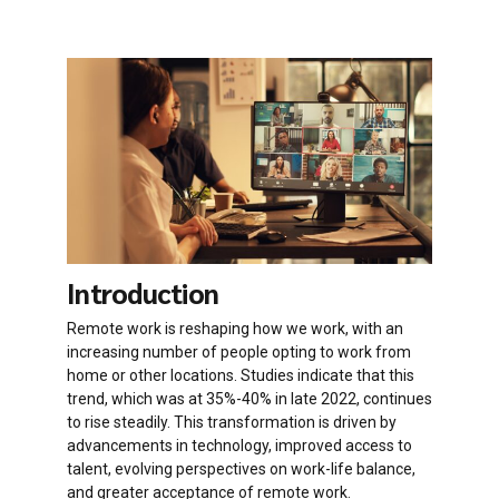
Introduction
Remote work is reshaping how we work, with an
increasing number of people opting to work from
home or other locations. Studies indicate that this
trend, which was at 35%-40% in late 2022, continues
to rise steadily. This transformation is driven by
advancements in technology, improved access to
talent, evolving perspectives on work-life balance,
and greater acceptance of remote work.