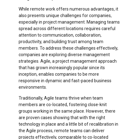
While remote work offers numerous advantages, it
also presents unique challenges for companies,
especially in project management. Managing teams
spread across different locations requires careful
attention to communication, collaboration,
productivity, and building trust among team
members. To address these challenges effectively,
companies are exploring diverse management
strategies. Agile, a project management approach
that has grown increasingly popular since its
inception,
enables companies to be more
responsive in dynamic and fast-paced business
environments.
Traditionally, Agile teams thrive when team
members are co-located, fostering close-knit
groups working in the same place. However, there
are proven cases showing that with the right
technology in place and a little bit of recalibration in
the Agile process, remote teams can deliver
projects effectively, comparable to co-located