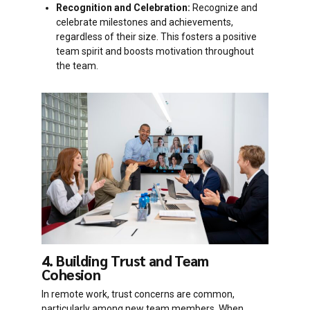
Recognition and Celebration:
Recognize and
celebrate milestones and achievements,
regardless of their size. This fosters a positive
team spirit and boosts motivation throughout
the team.
4. Building Trust and Team
Cohesion
In remote work, trust concerns are common,
particularly among new team members. When