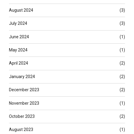
August 2024
(3)
July 2024
(3)
June 2024
(1)
May 2024
(1)
April 2024
(2)
January 2024
(2)
December 2023
(2)
November 2023
(1)
October 2023
(2)
August 2023
(1)