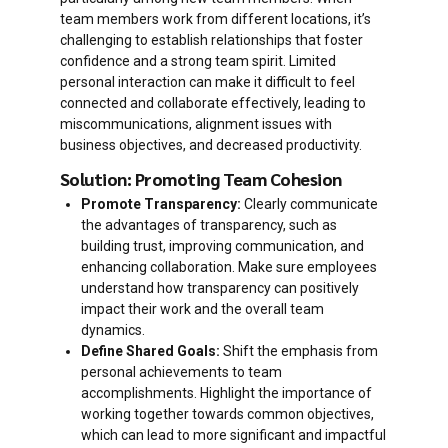
team members work from different locations, it’s
challenging to establish relationships that foster
confidence and a strong team spirit. Limited
personal interaction can make it difficult to feel
connected and collaborate effectively, leading to
miscommunications, alignment issues with
business objectives, and decreased productivity.
Solution: Promoting Team Cohesion
Promote Transparency:
Clearly communicate
the advantages of transparency, such as
building trust, improving communication, and
enhancing collaboration. Make sure employees
understand how transparency can positively
impact their work and the overall team
dynamics.
Define Shared Goals:
Shift the emphasis from
personal achievements to team
accomplishments. Highlight the importance of
working together towards common objectives,
which can lead to more significant and impactful