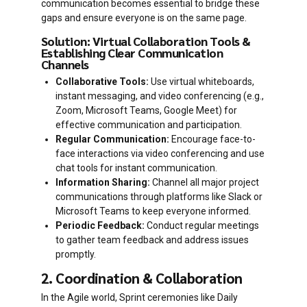
communication becomes essential to bridge these
gaps and ensure everyone is on the same page.
Solution: Virtual Collaboration Tools &
Establishing Clear Communication
Channels
Collaborative Tools:
Use virtual whiteboards,
instant messaging, and video conferencing (e.g.,
Zoom, Microsoft Teams, Google Meet) for
effective communication and participation.
Regular Communication:
Encourage face-to-
face interactions via video conferencing and use
chat tools for instant communication.
Information Sharing:
Channel all major project
communications through platforms like Slack or
Microsoft Teams to keep everyone informed.
Periodic Feedback:
Conduct regular meetings
to gather team feedback and address issues
promptly.
2. Coordination & Collaboration
In the Agile world, Sprint ceremonies like Daily