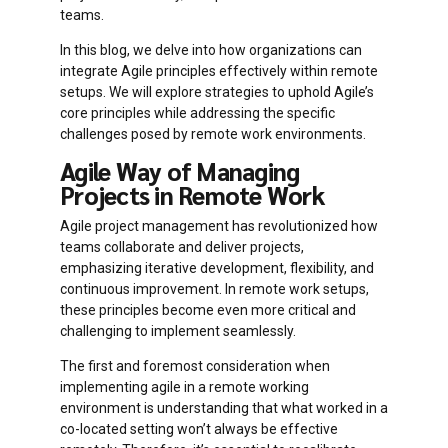
teams.
In this blog, we delve into how organizations can
integrate Agile principles effectively within remote
setups. We will explore strategies to uphold Agile’s
core principles while addressing the specific
challenges posed by remote work environments.
Agile Way of Managing
Projects in Remote Work
Agile project management has revolutionized how
teams collaborate and deliver projects,
emphasizing iterative development, flexibility, and
continuous improvement. In remote work setups,
these principles become even more critical and
challenging to implement seamlessly.
The first and foremost consideration when
implementing agile in a remote working
environment is understanding that what worked in a
co-located setting won’t always be effective