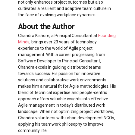
not only enhances project outcomes but also
cultivates a resilient and adaptive team culture in
the face of evolving workplace dynamics.
About the Author
Chandra Kishore, a Principal Consultant at
Founding
Minds
, brings over 23 years of technology
experience to the world of Agile project
management. With a career progressing from
Software Developer to Principal Consultant,
Chandra excels in guiding distributed teams
towards success. His passion for innovative
solutions and collaborative work environments
makes him a natural fit for Agile methodologies. His
blend of technical expertise and people-centric
approach offers valuable insights into effective
Agile management in today’s distributed work
landscape. When not optimizing project workflows,
Chandra volunteers with urban development NGOs,
applying his teamwork philosophy to improve
community life.