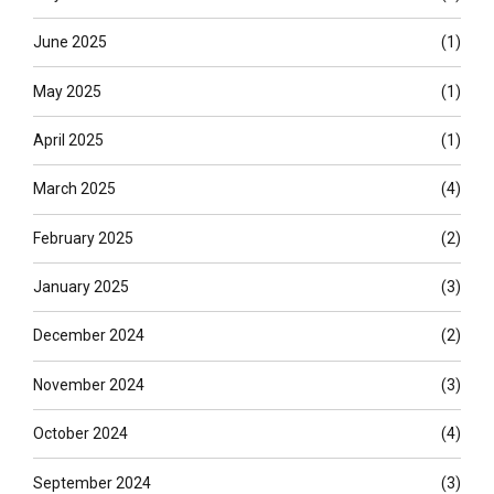
June 2025
(1)
May 2025
(1)
April 2025
(1)
March 2025
(4)
February 2025
(2)
January 2025
(3)
December 2024
(2)
November 2024
(3)
October 2024
(4)
September 2024
(3)