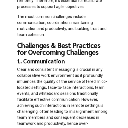
remotely. Therefore, it’s essential to recalibrate
processes to support agile objectives.
The most common challenges include
communication, coordination, maintaining
motivation and productivity, and building trust and
team cohesion.
Challenges & Best Practices
for Overcoming Challenges
1. Communication
Clear and consistent messaging is crucial in any
collaborative work environment as it profoundly
influences the quality of the service offered. In co-
located settings, face-to-face interactions, team
events, and whiteboard sessions traditionally
facilitate effective communication. However,
achieving such interactions in remote settings is
challenging, often leading to misalignment among
team members and consequent decreases in
teamwork and productivity, hence over-