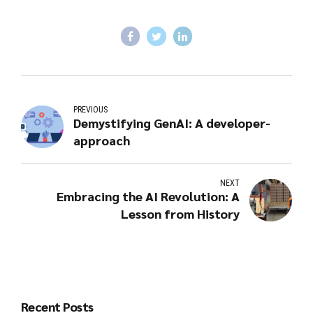
PREVIOUS
Demystifying GenAI: A developer-
approach
NEXT
Embracing the AI Revolution: A
Lesson from History
Recent Posts