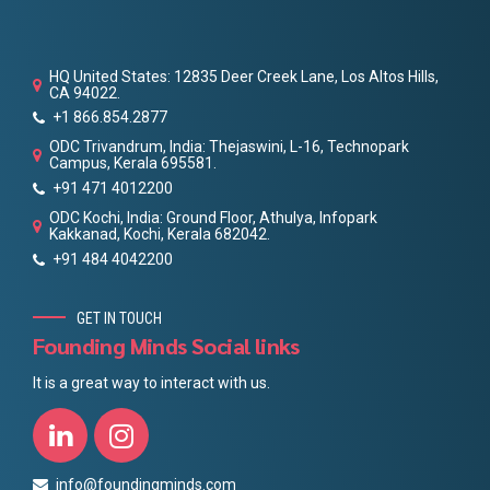
HQ United States: 12835 Deer Creek Lane, Los Altos Hills,
CA 94022.
+1 866.854.2877
ODC Trivandrum, India: Thejaswini, L-16, Technopark
Campus, Kerala 695581.
+91 471 4012200
ODC Kochi, India: Ground Floor, Athulya, Infopark
Kakkanad, Kochi, Kerala 682042.
+91 484 4042200
GET IN TOUCH
Founding Minds Social links
It is a great way to interact with us.
info@foundingminds.com