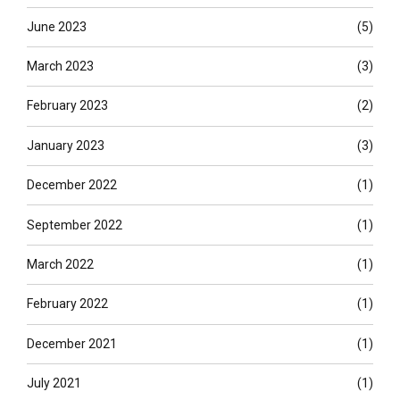
June 2023
(5)
March 2023
(3)
February 2023
(2)
January 2023
(3)
December 2022
(1)
September 2022
(1)
March 2022
(1)
February 2022
(1)
December 2021
(1)
July 2021
(1)