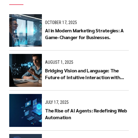
OCTOBER 17, 2025
AI in Modern Marketing Strategies: A
Game-Changer for Businesses.
AUGUST 1, 2025
Bridging Vision and Language: The
Future of Intuitive Interaction with
Multimodal LLMs
JULY 17, 2025
The Rise of AI Agents: Redefining Web
Automation