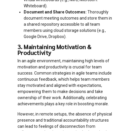
Whiteboard).
Document and Share Outcomes:
Thoroughly
document meeting outcomes and store them in
a shared repository accessible to all team
members using cloud storage solutions (e.g.,
Google Drive, Dropbox).
3. Maintaining Motivation &
Productivity
In an agile environment, maintaining high levels of
motivation and productivity is crucial for team
success. Common strategies in agile teams include
continuous feedback, which helps team members
stay motivated and aligned with expectations,
empowering them to make decisions and take
ownership of their work. Additionally, celebrating
achievements plays a key role in boosting morale.
However, in remote setups, the absence of physical
presence and traditional accountability structures
can lead to feelings of disconnection from