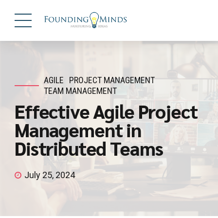
AGILE
PROJECT MANAGEMENT
TEAM MANAGEMENT
Effective Agile Project
Management in
Distributed Teams
July 25, 2024