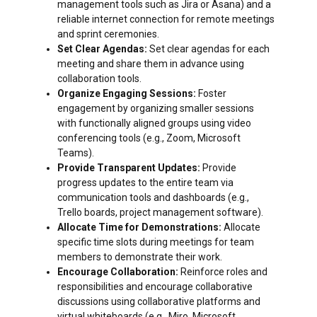
management tools such as Jira or Asana) and a
reliable internet connection for remote meetings
and sprint ceremonies.
Set Clear Agendas:
Set clear agendas for each
meeting and share them in advance using
collaboration tools.
Organize Engaging Sessions:
Foster
engagement by organizing smaller sessions
with functionally aligned groups using video
conferencing tools (e.g., Zoom, Microsoft
Teams).
Provide Transparent Updates:
Provide
progress updates to the entire team via
communication tools and dashboards (e.g.,
Trello boards, project management software).
Allocate Time for Demonstrations:
Allocate
specific time slots during meetings for team
members to demonstrate their work.
Encourage Collaboration:
Reinforce roles and
responsibilities and encourage collaborative
discussions using collaborative platforms and
virtual whiteboards (e.g., Miro, Microsoft