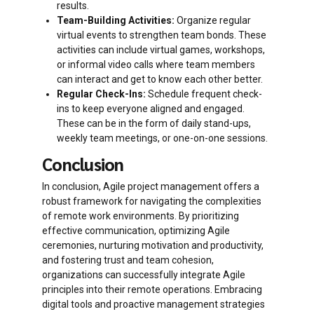
results.
Team-Building Activities:
Organize regular
virtual events to strengthen team bonds. These
activities can include virtual games, workshops,
or informal video calls where team members
can interact and get to know each other better.
Regular Check-Ins:
Schedule frequent check-
ins to keep everyone aligned and engaged.
These can be in the form of daily stand-ups,
weekly team meetings, or one-on-one sessions.
Conclusion
In conclusion, Agile project management offers a
robust framework for navigating the complexities
of remote work environments. By prioritizing
effective communication, optimizing Agile
ceremonies, nurturing motivation and productivity,
and fostering trust and team cohesion,
organizations can successfully integrate Agile
principles into their remote operations. Embracing
digital tools and proactive management strategies