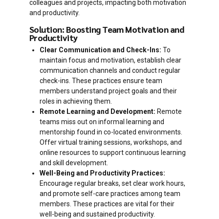
colleagues and projects, impacting both motivation
and productivity.
Solution: Boosting Team Motivation and
Productivity
Clear Communication and Check-Ins:
To
maintain focus and motivation, establish clear
communication channels and conduct regular
check-ins. These practices ensure team
members understand project goals and their
roles in achieving them.
Remote Learning and Development:
Remote
teams miss out on informal learning and
mentorship found in co-located environments.
Offer virtual training sessions, workshops, and
online resources to support continuous learning
and skill development.
Well-Being and Productivity Practices:
Encourage regular breaks, set clear work hours,
and promote self-care practices among team
members. These practices are vital for their
well-being and sustained productivity.