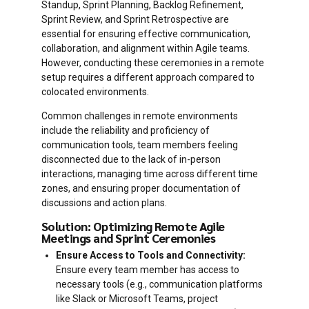
Standup, Sprint Planning, Backlog Refinement,
Sprint Review, and Sprint Retrospective are
essential for ensuring effective communication,
collaboration, and alignment within Agile teams.
However, conducting these ceremonies in a remote
setup requires a different approach compared to
colocated environments.
Common challenges in remote environments
include the reliability and proficiency of
communication tools, team members feeling
disconnected due to the lack of in-person
interactions, managing time across different time
zones, and ensuring proper documentation of
discussions and action plans.
Solution: Optimizing Remote Agile
Meetings and Sprint Ceremonies
Ensure Access to Tools and Connectivity:
Ensure every team member has access to
necessary tools (e.g., communication platforms
like Slack or Microsoft Teams, project