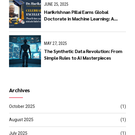
JUNE 25, 2025
Harikrishnan Pillai Earns Global
Doctorate in Machine Learning: A
Journey of Dedication and Excellence
MAY 27, 2025
The Synthetic Data Revolution: From
Simple Rules to AI Masterpieces
Archives
October 2025
(1)
August 2025
(1)
July 2025
(1)