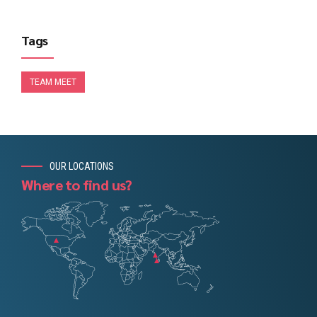
Tags
TEAM MEET
OUR LOCATIONS
Where to find us?