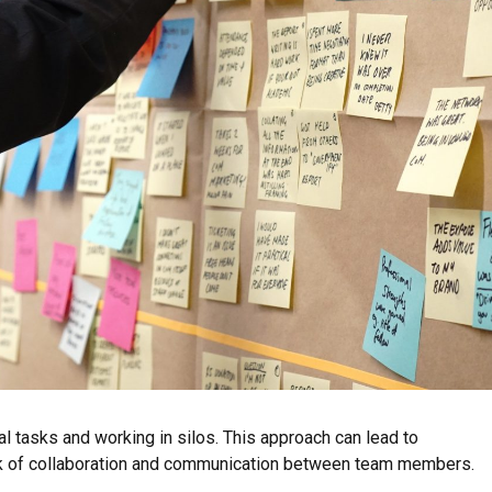
l tasks and working in silos. This approach can lead to
ack of collaboration and communication between team members.