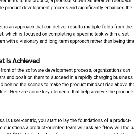
vements to the product, a process known as iterative feedback
ile product development process and significantly enhances the
 is an approach that can deliver results multiple folds from the
set, which is focused on completing a specific task within a set
rn with a visionary and long-term approach rather than being tim
t Is Achieved
efront of the software development process, organizations can
ers and position them to succeed in a rapidly changing business
ired behind the scenes to make the product mindset rise above th
dset. Here are some key elements that help achieve the product-
ss is user-centric, you start to lay the foundations of a product-
e questions a product-oriented team will ask are “How will the u