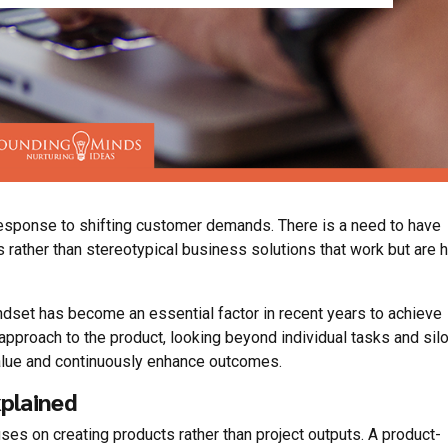
response to shifting customer demands. There is a need to have
 rather than stereotypical business solutions that work but are 
dset has become an essential factor in recent years to achieve
ve approach to the product, looking beyond individual tasks and sil
value and continuously enhance outcomes.
plained
ses on creating products rather than project outputs. A product-