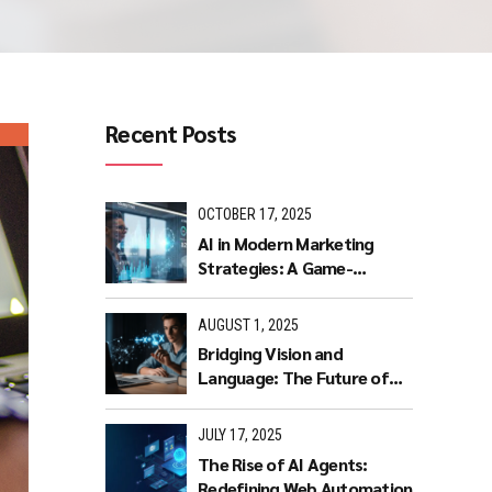
Recent Posts
OCTOBER 17, 2025
AI in Modern Marketing
Strategies: A Game-
Changer for Businesses.
AUGUST 1, 2025
Bridging Vision and
Language: The Future of
Intuitive Interaction with
Multimodal LLMs
JULY 17, 2025
The Rise of AI Agents:
Redefining Web Automation