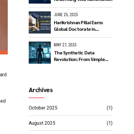
JUNE 25, 2025
Harikrishnan Pillai Earns
Global Doctorate in
Machine Learning: A
Journey of Dedication and
MAY 27, 2025
Excellence
The Synthetic Data
Revolution: From Simple
Rules to AI Masterpieces
hard
Archives
oed
October 2025
(1)
August 2025
(1)