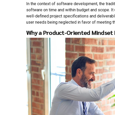
In the context of software development, the tradi
software on time and within budget and scope. It
well-defined project specifications and deliverab
user needs being neglected in favor of meeting th
Why a Product-Oriented Mindset I