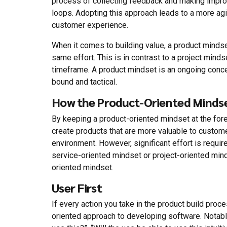
process of collecting feedback and making impro
loops. Adopting this approach leads to a more ag
customer experience.
When it comes to building value, a product mindset
same effort. This is in contrast to a project mind
timeframe. A product mindset is an ongoing conce
bound and tactical.
How the Product-Oriented Mindse
By keeping a product-oriented mindset at the for
create products that are more valuable to custom
environment. However, significant effort is requ
service-oriented mindset or project-oriented min
oriented mindset.
User First
If every action you take in the product build proce
oriented approach to developing software. Notabl