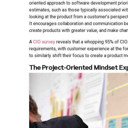
oriented approach to software development prior
estimates, such as those typically associated wit
looking at the product from a customer’s perspect
It encourages collaboration and communication b
create products with greater value, and make chan
A
CIO survey
reveals that a whopping 95% of CIOs
requirements, with customer experience at the for
to similarly shift their focus to create a product
The Project-Oriented Mindset Ex