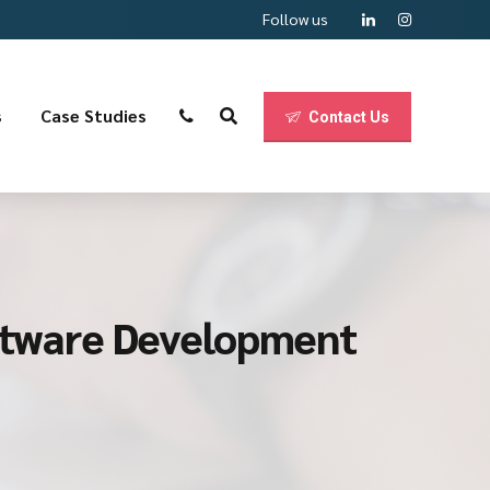
Follow us
s
Case Studies
Contact Us
oftware Development