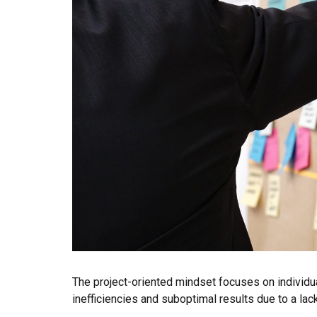
The project-oriented mindset focuses on individua
inefficiencies and suboptimal results due to a l