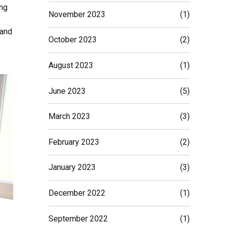
ing
November 2023
(1)
 and
October 2023
(2)
August 2023
(1)
June 2023
(5)
March 2023
(3)
February 2023
(2)
January 2023
(3)
December 2022
(1)
September 2022
(1)