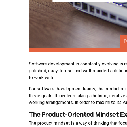
Software development is constantly evolving in 
polished, easy-to-use, and well-rounded solutions
to work with.
For software development teams, the product min
these goals. It involves taking a holistic, iterati
working arrangements, in order to maximize its 
The Product-Oriented Mindset Ex
The product mindset is a way of thinking that focu