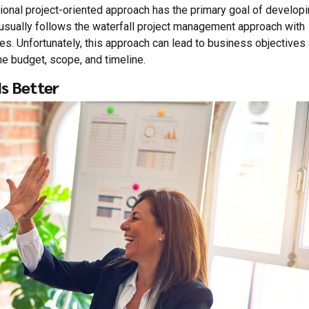
tional project-oriented approach has the primary goal of develop
 usually follows the waterfall project management approach with
les. Unfortunately, this approach can lead to business objectives
e budget, scope, and timeline.
s Better