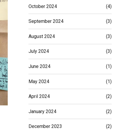
October 2024
(4)
September 2024
(3)
August 2024
(3)
July 2024
(3)
June 2024
(1)
May 2024
(1)
April 2024
(2)
January 2024
(2)
December 2023
(2)