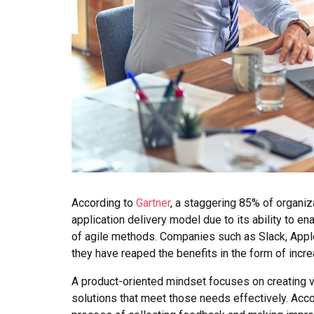
According to
Gartner
, a staggering 85% of organiz
application delivery model due to its ability to ena
of agile methods. Companies such as Slack, Appl
they have reaped the benefits in the form of incr
A product-oriented mindset focuses on creating v
solutions that meet those needs effectively. Acc