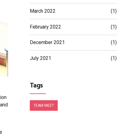
March 2022
(1)
February 2022
(1)
December 2021
(1)
July 2021
(1)
Tags
tion
 and
TEAM MEET
us