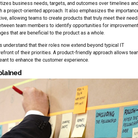
itizes business needs, targets, and outcomes over timelines an
h a project-oriented approach. It also emphasizes the importanc
ive, allowing teams to create products that truly meet their need
etween team members to identify opportunities for improvement
ges that are beneficial to the product as a whole.
 understand that their roles now extend beyond typical IT
efront of their priorities. A product-friendly approach allows te
 meant to enhance the customer experience.
plained