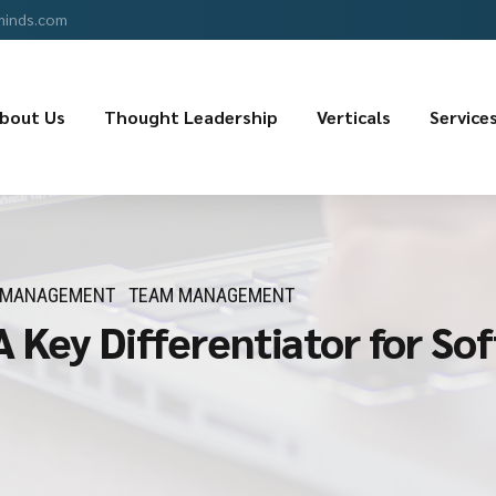
minds.com
bout Us
Thought Leadership
Verticals
Service
 MANAGEMENT
TEAM MANAGEMENT
A Key Differentiator for S