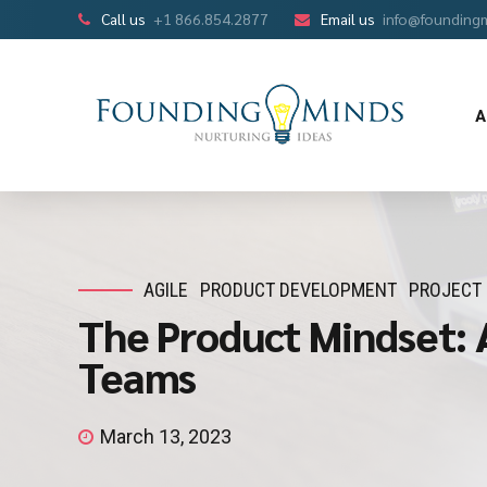
Call us
+1 866.854.2877
Email us
info@founding
A
AGILE
PRODUCT DEVELOPMENT
PROJECT
The Product Mindset: 
Teams
March 13, 2023