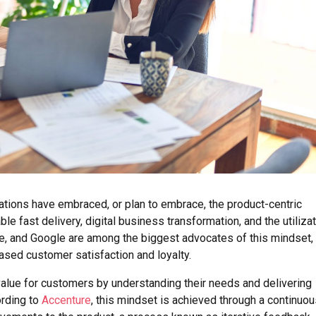
ations have embraced, or plan to embrace, the product-centric
ble fast delivery, digital business transformation, and the utiliza
e, and Google are among the biggest advocates of this mindset,
eased customer satisfaction and loyalty.
alue for customers by understanding their needs and delivering
ording to
Accenture
, this mindset is achieved through a continuo