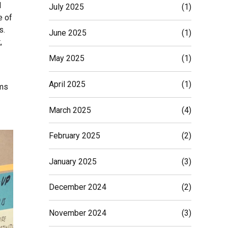
d
July 2025
(1)
e of
s.
June 2025
(1)
,
May 2025
(1)
April 2025
(1)
ams
March 2025
(4)
February 2025
(2)
January 2025
(3)
December 2024
(2)
November 2024
(3)