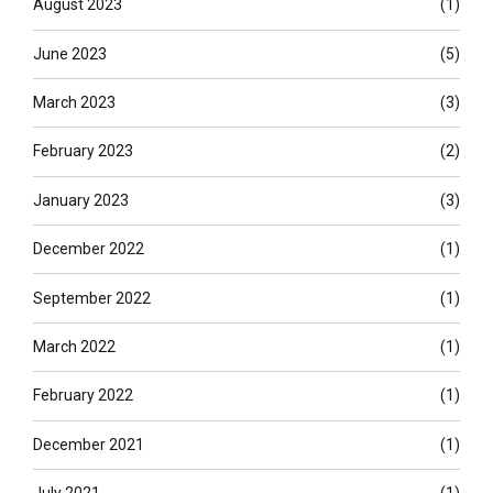
August 2023
(1)
June 2023
(5)
March 2023
(3)
February 2023
(2)
January 2023
(3)
December 2022
(1)
September 2022
(1)
March 2022
(1)
February 2022
(1)
December 2021
(1)