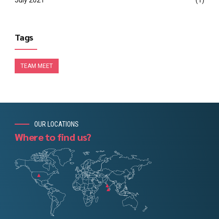
July 2021
(1)
Tags
TEAM MEET
OUR LOCATIONS
Where to find us?