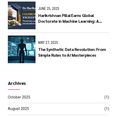
JUNE 25, 2025
Harikrishnan Pillai Earns Global
Doctorate in Machine Learning: A
Journey of Dedication and Excellence
MAY 27, 2025
The Synthetic Data Revolution: From
Simple Rules to AI Masterpieces
Archives
October 2025
(1)
August 2025
(1)