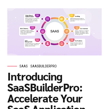
SAAS
SAASBUILDERPRO
Introducing
SaaSBuilderPro:
Accelerate Your
SaaS Application