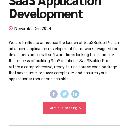
Development
November 26, 2024
We are thrilled to announce the launch of SaaSBuilderPro, an
advanced application development framework designed for
developers and small software firms looking to streamline
the process of building SaaS solutions. SaaSBuilderPro
offers a comprehensive, ready-to-use source code package
that saves time, reduces complexity, and ensures your
application is robust and scalable.
Continue reading