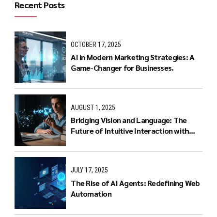
Recent Posts
OCTOBER 17, 2025
AI in Modern Marketing Strategies: A
Game-Changer for Businesses.
AUGUST 1, 2025
Bridging Vision and Language: The
Future of Intuitive Interaction with
Multimodal LLMs
JULY 17, 2025
The Rise of AI Agents: Redefining Web
Automation