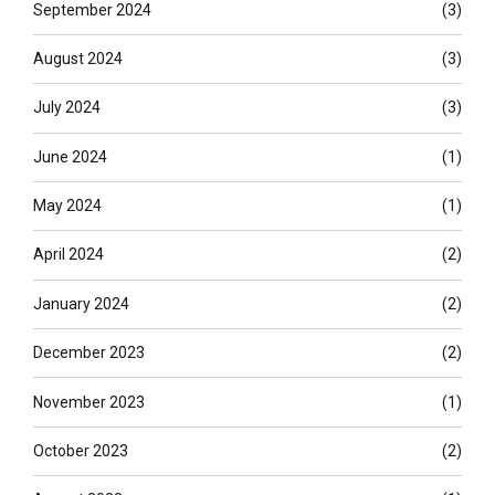
September 2024
(3)
August 2024
(3)
July 2024
(3)
June 2024
(1)
May 2024
(1)
April 2024
(2)
January 2024
(2)
December 2023
(2)
November 2023
(1)
October 2023
(2)