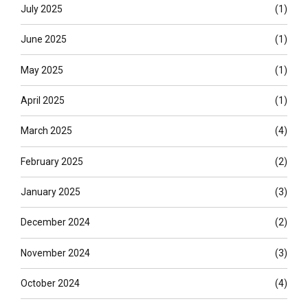
July 2025
(1)
June 2025
(1)
May 2025
(1)
April 2025
(1)
March 2025
(4)
February 2025
(2)
January 2025
(3)
December 2024
(2)
November 2024
(3)
October 2024
(4)