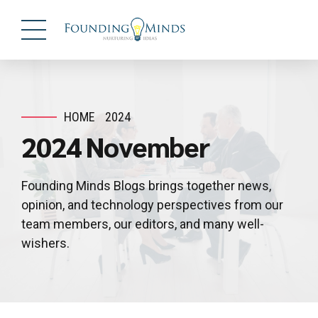
HOME
2024
2024 November
Founding Minds Blogs brings together news,
opinion, and technology perspectives from our
team members, our editors, and many well-
wishers.