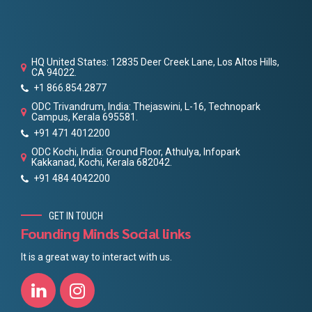
HQ United States: 12835 Deer Creek Lane, Los Altos Hills,
CA 94022.
+1 866.854.2877
ODC Trivandrum, India: Thejaswini, L-16, Technopark
Campus, Kerala 695581.
+91 471 4012200
ODC Kochi, India: Ground Floor, Athulya, Infopark
Kakkanad, Kochi, Kerala 682042.
+91 484 4042200
GET IN TOUCH
Founding Minds Social links
It is a great way to interact with us.