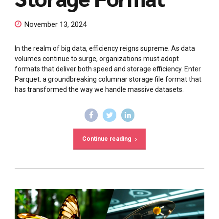
November 13, 2024
In the realm of big data, efficiency reigns supreme. As data
volumes continue to surge, organizations must adopt
formats that deliver both speed and storage efficiency. Enter
Parquet: a groundbreaking columnar storage file format that
has transformed the way we handle massive datasets.
Continue reading