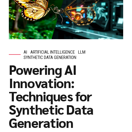
AI
ARTIFICIAL INTELLIGENCE
LLM
SYNTHETIC DATA GENERATION
Powering AI
Innovation:
Techniques for
Synthetic Data
Generation