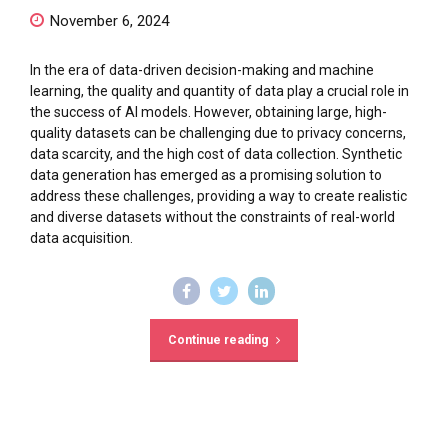
November 6, 2024
In the era of data-driven decision-making and machine
learning, the quality and quantity of data play a crucial role in
the success of AI models. However, obtaining large, high-
quality datasets can be challenging due to privacy concerns,
data scarcity, and the high cost of data collection. Synthetic
data generation has emerged as a promising solution to
address these challenges, providing a way to create realistic
and diverse datasets without the constraints of real-world
data acquisition.
Continue reading