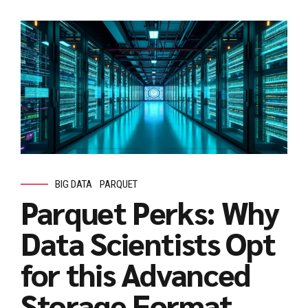
BIG DATA
PARQUET
Parquet Perks: Why
Data Scientists Opt
for this Advanced
Storage Format