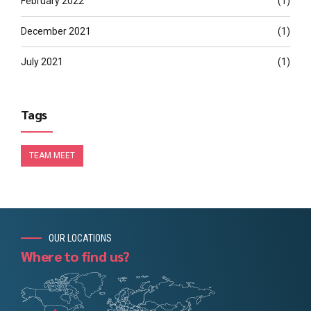
February 2022
(1)
December 2021
(1)
July 2021
(1)
Tags
TEAM MEET
OUR LOCATIONS
Where to find us?