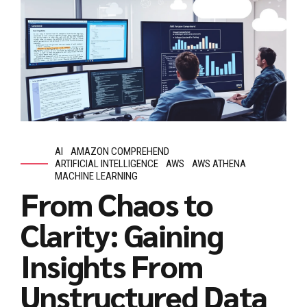
AI
AMAZON COMPREHEND
ARTIFICIAL INTELLIGENCE
AWS
AWS ATHENA
MACHINE LEARNING
From Chaos to
Clarity: Gaining
Insights From
Unstructured Data