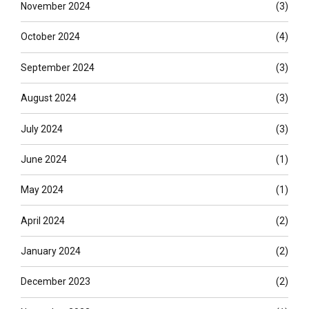
November 2024
(3)
October 2024
(4)
September 2024
(3)
August 2024
(3)
July 2024
(3)
June 2024
(1)
May 2024
(1)
April 2024
(2)
January 2024
(2)
December 2023
(2)