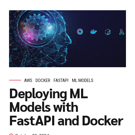
AWS
DOCKER
FASTAPI
ML MODELS
Deploying ML
Models with
FastAPI and Docker