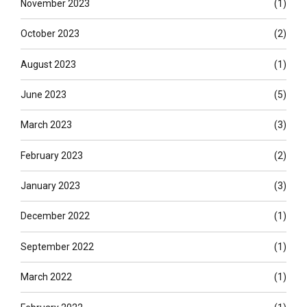
November 2023
(1)
October 2023
(2)
August 2023
(1)
June 2023
(5)
March 2023
(3)
February 2023
(2)
January 2023
(3)
December 2022
(1)
September 2022
(1)
March 2022
(1)