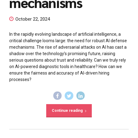
mechanisms
October 22, 2024
In the rapidly evolving landscape of artificial intelligence, a
critical challenge looms large: the need for robust AI defense
mechanisms. The rise of adversarial attacks on AI has cast a
shadow over the technology’s promising future, raising
serious questions about trust and reliability. Can we truly rely
on AI-powered diagnostic tools in healthcare? How can we
ensure the fairness and accuracy of AI-driven hiring
processes?
Continue reading