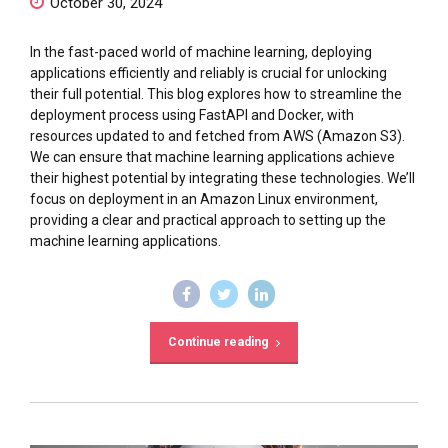
October 30, 2024
In the fast-paced world of machine learning, deploying
applications efficiently and reliably is crucial for unlocking
their full potential. This blog explores how to streamline the
deployment process using FastAPI and Docker, with
resources updated to and fetched from AWS (Amazon S3).
We can ensure that machine learning applications achieve
their highest potential by integrating these technologies. We’ll
focus on deployment in an Amazon Linux environment,
providing a clear and practical approach to setting up the
machine learning applications.
Continue reading