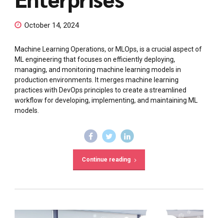
October 14, 2024
Machine Learning Operations, or MLOps, is a crucial aspect of
ML engineering that focuses on efficiently deploying,
managing, and monitoring machine learning models in
production environments. It merges machine learning
practices with DevOps principles to create a streamlined
workflow for developing, implementing, and maintaining ML
models.
Continue reading