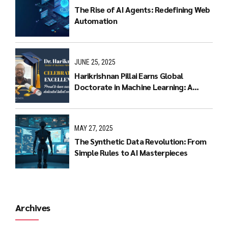
The Rise of AI Agents: Redefining Web
Automation
JUNE 25, 2025
Harikrishnan Pillai Earns Global
Doctorate in Machine Learning: A
Journey of Dedication and Excellence
MAY 27, 2025
The Synthetic Data Revolution: From
Simple Rules to AI Masterpieces
Archives