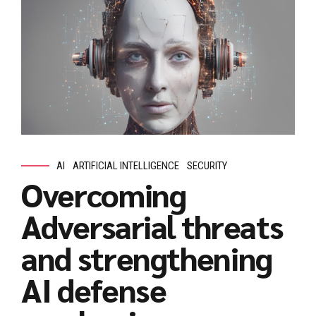
AI
ARTIFICIAL INTELLIGENCE
SECURITY
Overcoming
Adversarial threats
and strengthening
AI defense