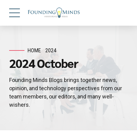
HOME
2024
2024 October
Founding Minds Blogs brings together news,
opinion, and technology perspectives from our
team members, our editors, and many well-
wishers.