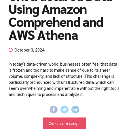
Using Amazon
Comprehend and
AWS Athena
October 3, 2024
In today's data-driven world, businesses often feel that data
is frozen and too hard to make sense of due to its sheer
volume, complexity, and lack of structure. This challenge is
particularly pronounced with unstructured data, which can
seem overwhelming and impenetrable without the right tools
and techniques to process and analyze it.
Continue reading