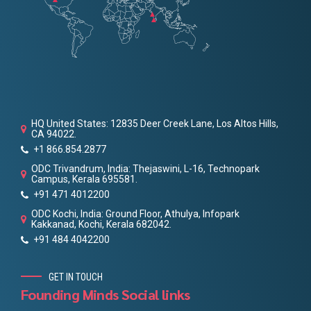
HQ United States: 12835 Deer Creek Lane, Los Altos Hills,
CA 94022.
+1 866.854.2877
ODC Trivandrum, India: Thejaswini, L-16, Technopark
Campus, Kerala 695581.
+91 471 4012200
ODC Kochi, India: Ground Floor, Athulya, Infopark
Kakkanad, Kochi, Kerala 682042.
+91 484 4042200
GET IN TOUCH
Founding Minds Social links