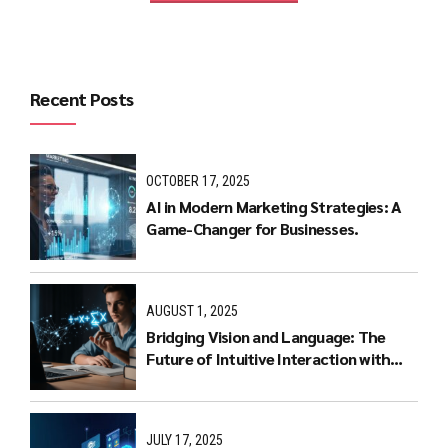
Recent Posts
OCTOBER 17, 2025
AI in Modern Marketing Strategies: A
Game-Changer for Businesses.
AUGUST 1, 2025
Bridging Vision and Language: The
Future of Intuitive Interaction with
Multimodal LLMs
JULY 17, 2025