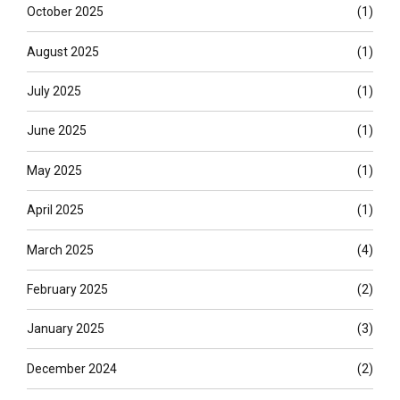
October 2025
(1)
August 2025
(1)
July 2025
(1)
June 2025
(1)
May 2025
(1)
April 2025
(1)
March 2025
(4)
February 2025
(2)
January 2025
(3)
December 2024
(2)