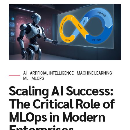
AI
ARTIFICIAL INTELLIGENCE
MACHINE LEARNING
ML
MLOPS
Scaling AI Success:
The Critical Role of
MLOps in Modern
Enterprises