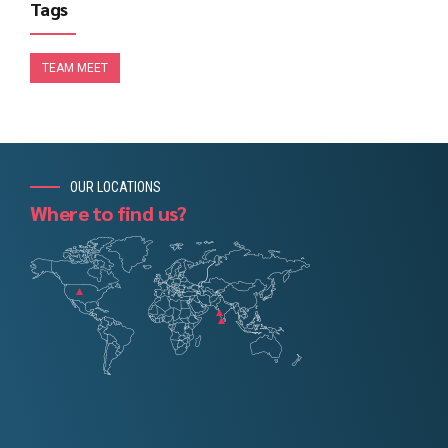
Tags
TEAM MEET
OUR LOCATIONS
Where to find us?