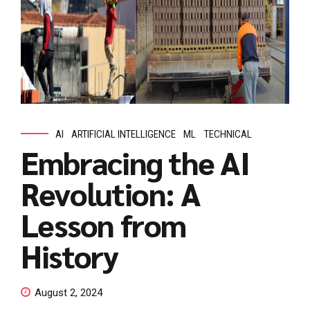
AI
ARTIFICIAL INTELLIGENCE
ML
TECHNICAL
Embracing the AI
Revolution: A
Lesson from
History
August 2, 2024