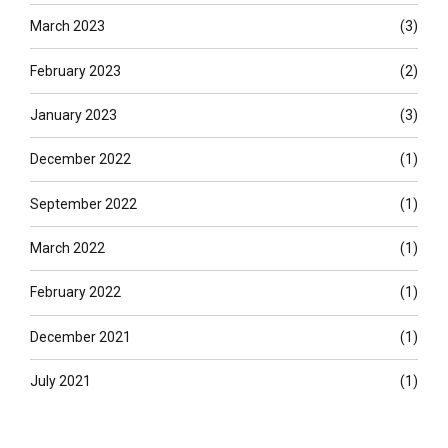
March 2023
(3)
February 2023
(2)
January 2023
(3)
December 2022
(1)
September 2022
(1)
March 2022
(1)
February 2022
(1)
December 2021
(1)
July 2021
(1)