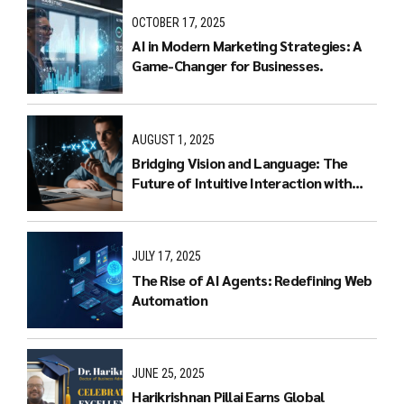
OCTOBER 17, 2025
AI in Modern Marketing Strategies: A
Game-Changer for Businesses.
AUGUST 1, 2025
Bridging Vision and Language: The
Future of Intuitive Interaction with
Multimodal LLMs
JULY 17, 2025
The Rise of AI Agents: Redefining Web
Automation
JUNE 25, 2025
Harikrishnan Pillai Earns Global