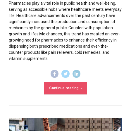
Pharmacies play a vital role in public health and well-being,
serving as accessible hubs where healthcare meets everyday
life. Healthcare advancements over the past century have
significantly increased the production and consumption of
medicines by the general public. Coupled with population
growth and lifestyle changes, this trend has created an ever-
growing need for pharmacies to enhance their efficiency in
dispensing both prescribed medications and over-the-
counter products like pain relievers, cold remedies, and
vitamin supplements.
Continue reading