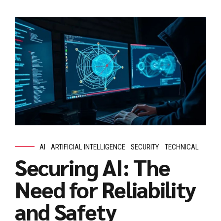
AI
ARTIFICIAL INTELLIGENCE
SECURITY
TECHNICAL
Securing AI: The
Need for Reliability
and Safety