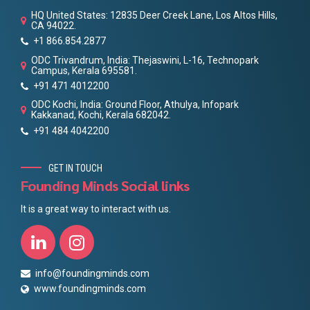
HQ United States: 12835 Deer Creek Lane, Los Altos Hills,
CA 94022.
+1 866.854.2877
ODC Trivandrum, India: Thejaswini, L-16, Technopark
Campus, Kerala 695581.
+91 471 4012200
ODC Kochi, India: Ground Floor, Athulya, Infopark
Kakkanad, Kochi, Kerala 682042.
+91 484 4042200
GET IN TOUCH
Founding Minds Social links
It is a great way to interact with us.
info@foundingminds.com
www.foundingminds.com