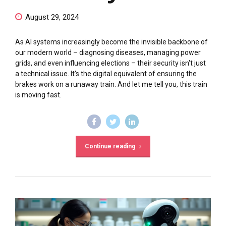
August 29, 2024
As AI systems increasingly become the invisible backbone of
our modern world – diagnosing diseases, managing power
grids, and even influencing elections – their security isn't just
a technical issue. It's the digital equivalent of ensuring the
brakes work on a runaway train. And let me tell you, this train
is moving fast.
Continue reading