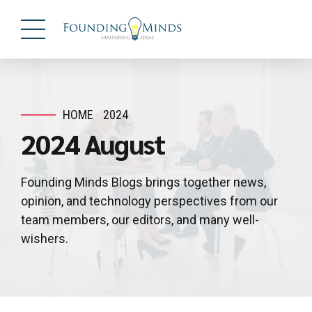
HOME
2024
2024 August
Founding Minds Blogs brings together news,
opinion, and technology perspectives from our
team members, our editors, and many well-
wishers.