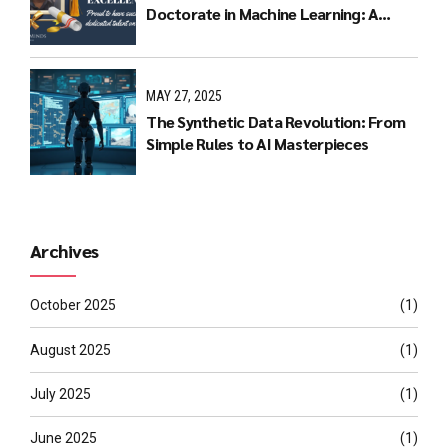
Doctorate in Machine Learning: A
Journey of Dedication and Excellence
MAY 27, 2025
The Synthetic Data Revolution: From
Simple Rules to AI Masterpieces
Archives
October 2025
(1)
August 2025
(1)
July 2025
(1)
June 2025
(1)