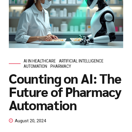
AI IN HEALTHCARE
ARTIFICIAL INTELLIGENCE
AUTOMATION
PHARMACY
Counting on AI: The
Future of Pharmacy
Automation
August 20, 2024