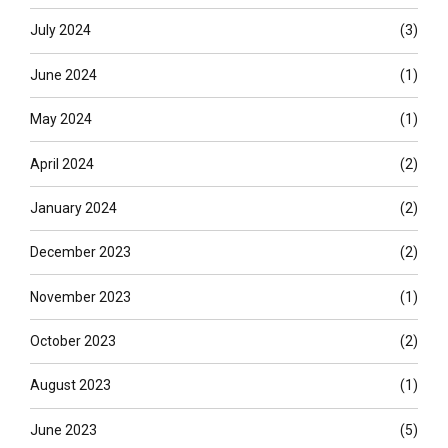
July 2024
(3)
June 2024
(1)
May 2024
(1)
April 2024
(2)
January 2024
(2)
December 2023
(2)
November 2023
(1)
October 2023
(2)
August 2023
(1)
June 2023
(5)