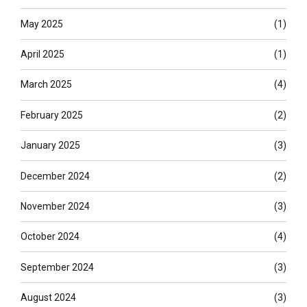
May 2025
(1)
April 2025
(1)
March 2025
(4)
February 2025
(2)
January 2025
(3)
December 2024
(2)
November 2024
(3)
October 2024
(4)
September 2024
(3)
August 2024
(3)