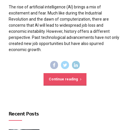
The rise of artificial intelligence (AI) brings a mix of
excitement and fear. Much like during the Industrial
Revolution and the dawn of computerization, there are
concerns that AI will lead to widespread job loss and
economic instability. However, history offers a different
perspective. Past technological advancements have not only
created new job opportunities but have also spurred
economic growth.
Continue reading
Recent Posts