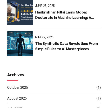
JUNE 25, 2025
Harikrishnan Pillai Earns Global
Doctorate in Machine Learning: A
Journey of Dedication and Excellence
MAY 27, 2025
The Synthetic Data Revolution: From
Simple Rules to AI Masterpieces
Archives
October 2025
(1)
August 2025
(1)