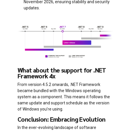
November 2026, ensuring stability and security
updates.
What about the support for .NET
Framework 4x
From version 4.5.2 onwards, .NET Framework
became bundled with the Windows operating
system as a component. This means it follows the
same update and support schedule as the version
of Windows you’re using.
Conclusion: Embracing Evolution
In the ever-evolving landscape of software