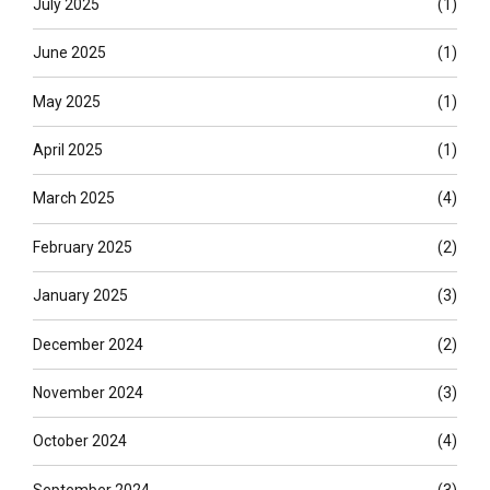
July 2025
(1)
June 2025
(1)
May 2025
(1)
April 2025
(1)
March 2025
(4)
February 2025
(2)
January 2025
(3)
December 2024
(2)
November 2024
(3)
October 2024
(4)
September 2024
(3)