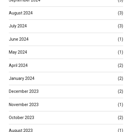
August 2024
(3)
July 2024
(3)
June 2024
(1)
May 2024
(1)
April 2024
(2)
January 2024
(2)
December 2023
(2)
November 2023
(1)
October 2023
(2)
August 2023
(1)