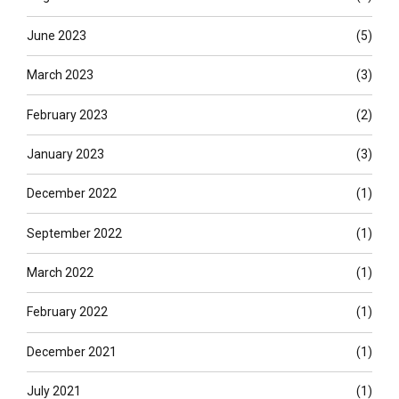
June 2023
(5)
March 2023
(3)
February 2023
(2)
January 2023
(3)
December 2022
(1)
September 2022
(1)
March 2022
(1)
February 2022
(1)
December 2021
(1)
July 2021
(1)