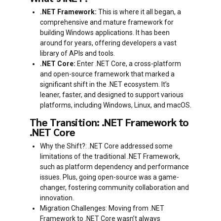
.NET Framework:
This is where it all began, a
comprehensive and mature framework for
building Windows applications. It has been
around for years, offering developers a vast
library of APIs and tools.
.NET Core:
Enter .NET Core, a cross-platform
and open-source framework that marked a
significant shift in the .NET ecosystem. It’s
leaner, faster, and designed to support various
platforms, including Windows, Linux, and macOS.
The Transition: .NET Framework to
.NET Core
Why the Shift?: .NET Core addressed some
limitations of the traditional .NET Framework,
such as platform dependency and performance
issues. Plus, going open-source was a game-
changer, fostering community collaboration and
innovation.
Migration Challenges: Moving from .NET
Framework to .NET Core wasn’t always