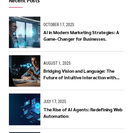
Recent Posts
OCTOBER 17, 2025
AI in Modern Marketing Strategies: A
Game-Changer for Businesses.
AUGUST 1, 2025
Bridging Vision and Language: The
Future of Intuitive Interaction with
Multimodal LLMs
JULY 17, 2025
The Rise of AI Agents: Redefining Web
Automation