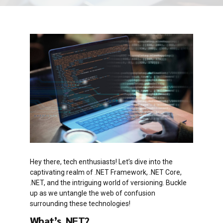
Hey there, tech enthusiasts! Let’s dive into the
captivating realm of .NET Framework, .NET Core,
.NET, and the intriguing world of versioning. Buckle
up as we untangle the web of confusion
surrounding these technologies!
What’s .NET?