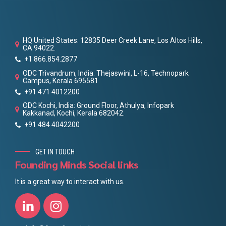
HQ United States: 12835 Deer Creek Lane, Los Altos Hills,
CA 94022.
+1 866.854.2877
ODC Trivandrum, India: Thejaswini, L-16, Technopark
Campus, Kerala 695581.
+91 471 4012200
ODC Kochi, India: Ground Floor, Athulya, Infopark
Kakkanad, Kochi, Kerala 682042.
+91 484 4042200
GET IN TOUCH
Founding Minds Social links
It is a great way to interact with us.