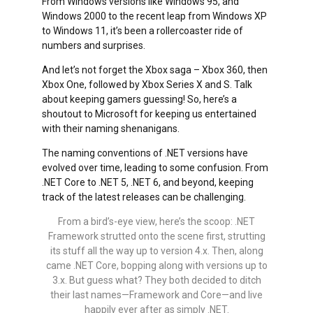
From Windows versions like Windows 95, and
Windows 2000 to the recent leap from Windows XP
to Windows 11, it’s been a rollercoaster ride of
numbers and surprises.
And let’s not forget the Xbox saga – Xbox 360, then
Xbox One, followed by Xbox Series X and S. Talk
about keeping gamers guessing! So, here’s a
shoutout to Microsoft for keeping us entertained
with their naming shenanigans.
The naming conventions of .NET versions have
evolved over time, leading to some confusion. From
.NET Core to .NET 5, .NET 6, and beyond, keeping
track of the latest releases can be challenging.
From a bird’s-eye view, here’s the scoop: .NET
Framework strutted onto the scene first, strutting
its stuff all the way up to version 4.x. Then, along
came .NET Core, bopping along with versions up to
3.x. But guess what? They both decided to ditch
their last names—Framework and Core—and live
happily ever after as simply .NET.