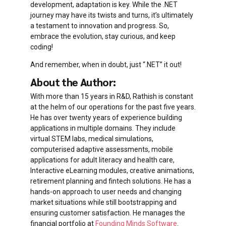
development, adaptation is key. While the .NET
journey may have its twists and turns, it’s ultimately
a testament to innovation and progress. So,
embrace the evolution, stay curious, and keep
coding!
And remember, when in doubt, just “.NET” it out!
About the Author:
With more than 15 years in R&D, Rathish is constant
at the helm of our operations for the past five years.
He has over twenty years of experience building
applications in multiple domains. They include
virtual STEM labs, medical simulations,
computerised adaptive assessments, mobile
applications for adult literacy and health care,
Interactive eLearning modules, creative animations,
retirement planning and fintech solutions. He has a
hands-on approach to user needs and changing
market situations while still bootstrapping and
ensuring customer satisfaction. He manages the
financial portfolio at
Founding Minds Software
.