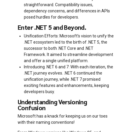
straightforward. Compatibility issues,
dependency concerns, and differences in APIs
posed hurdles for developers.
Enter .NET 5 and Beyond.
Unification Efforts: Microsoft’s vision to unify the
.NET ecosystem led to the birth of .NET 5, the
successor to both .NET Core and .NET
Framework. It aimed to streamline development
and offer a single unified platform.
Introducing .NET 6 and 7: With each iteration, the
.NET journey evolves. .NET 6 continued the
unification journey, while .NET 7 promised
exciting features and enhancements, keeping
developers busy.
Understanding Versioning
Confusion
Microsoft has a knack for keeping us on our toes
with their naming conventions!