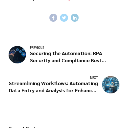
PREVIOUS
Securing the Automation: RPA
Security and Compliance Best
Practices
NEXT
Streamlining Workflows: Automating
Data Entry and Analysis for Enhanced
Creativity and Complexity