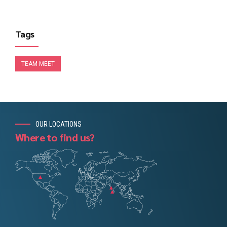
Tags
TEAM MEET
OUR LOCATIONS
Where to find us?