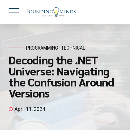
PROGRAMMING
TECHNICAL
Decoding the .NET
Universe: Navigating
the Confusion Around
Versions
April 11, 2024