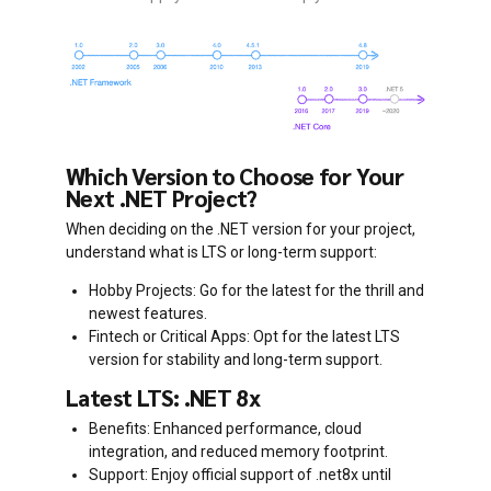
Which Version to Choose for Your
Next .NET Project?
When deciding on the .NET version for your project,
understand what is LTS or long-term support:
Hobby Projects: Go for the latest for the thrill and
newest features.
Fintech or Critical Apps: Opt for the latest LTS
version for stability and long-term support.
Latest LTS: .NET 8x
Benefits: Enhanced performance, cloud
integration, and reduced memory footprint.
Support: Enjoy official support of .net8x until