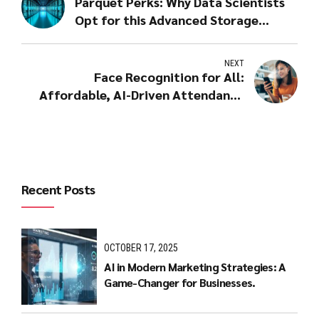
Parquet Perks: Why Data Scientists
Opt for this Advanced Storage
Format
NEXT
Face Recognition for All:
Affordable, AI-Driven Attendance
Solutions
Recent Posts
OCTOBER 17, 2025
AI in Modern Marketing Strategies: A
Game-Changer for Businesses.