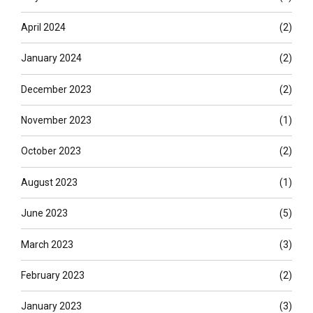
April 2024
(2)
January 2024
(2)
December 2023
(2)
November 2023
(1)
October 2023
(2)
August 2023
(1)
June 2023
(5)
March 2023
(3)
February 2023
(2)
January 2023
(3)