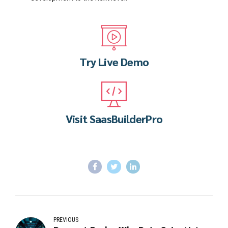
Try Live Demo
Visit SaasBuilderPro
PREVIOUS