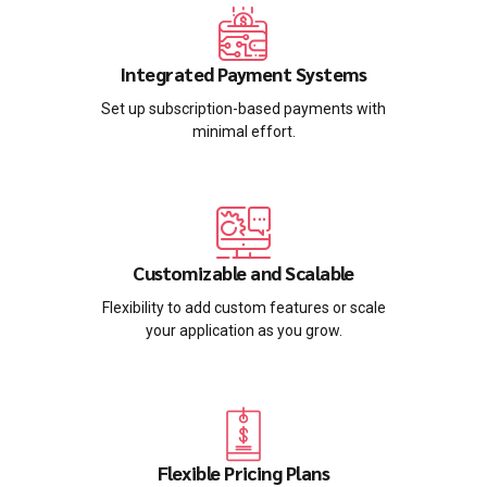
Integrated Payment Systems
Set up subscription-based payments with
minimal effort.
Customizable and Scalable
Flexibility to add custom features or scale
your application as you grow.
Flexible Pricing Plans