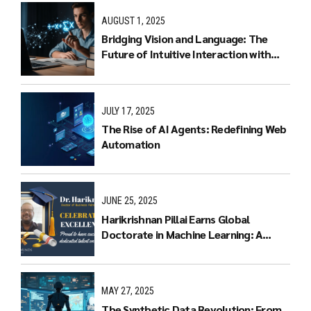
AUGUST 1, 2025
Bridging Vision and Language: The
Future of Intuitive Interaction with
Multimodal LLMs
JULY 17, 2025
The Rise of AI Agents: Redefining Web
Automation
JUNE 25, 2025
Harikrishnan Pillai Earns Global
Doctorate in Machine Learning: A
Journey of Dedication and Excellence
MAY 27, 2025
The Synthetic Data Revolution: From