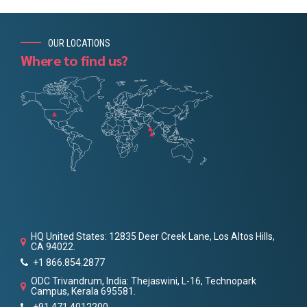
OUR LOCATIONS
Where to find us?
HQ United States: 12835 Deer Creek Lane, Los Altos Hills,
CA 94022.
+1 866.854.2877
ODC Trivandrum, India: Thejaswini, L-16, Technopark
Campus, Kerala 695581.
+91 471 4012200