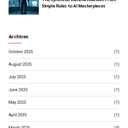
Simple Rules to AI Masterpieces
Archives
October 2025
(1)
August 2025
(1)
July 2025
(1)
June 2025
(1)
May 2025
(1)
April 2025
(1)
March 2025
(4)