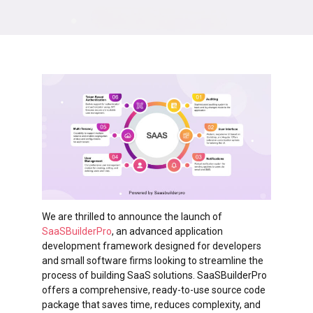
We are thrilled to announce the launch of
SaaSBuilderPro
, an advanced application
development framework designed for developers
and small software firms looking to streamline the
process of building SaaS solutions. SaaSBuilderPro
offers a comprehensive, ready-to-use source code
package that saves time, reduces complexity, and