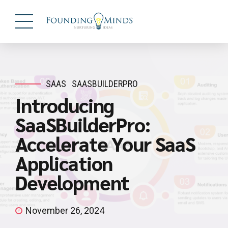
SAAS
SAASBUILDERPRO
Introducing
SaaSBuilderPro:
Accelerate Your SaaS
Application
Development
November 26, 2024