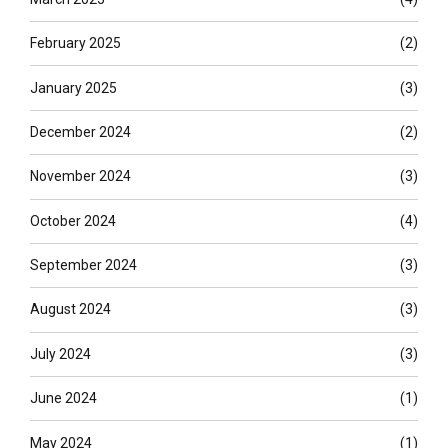
February 2025
(2)
January 2025
(3)
December 2024
(2)
November 2024
(3)
October 2024
(4)
September 2024
(3)
August 2024
(3)
July 2024
(3)
June 2024
(1)
May 2024
(1)