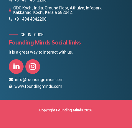
ODC Kochi, India: Ground Floor, Athulya, Infopark
Kakkanad, Kochi, Kerala 682042.
+91 484 4042200
GET IN TOUCH
Founding Minds Social links
It is a great way to interact with us.
info@foundingminds.com
www.foundingminds.com
Copyright
Founding Minds
2026.