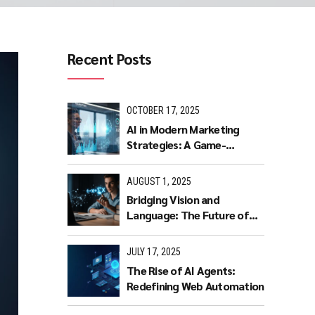
Recent Posts
OCTOBER 17, 2025
AI in Modern Marketing
Strategies: A Game-
Changer for Businesses.
AUGUST 1, 2025
Bridging Vision and
Language: The Future of
Intuitive Interaction with
Multimodal LLMs
JULY 17, 2025
The Rise of AI Agents:
Redefining Web Automation