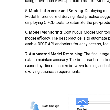
using open-source MLOps platforms like MLflow, e
5.
Model Inference and Serving
: Deploying mod
Model Inference and Serving. Best practice sugg
employing CI/CD tools to automate the pre-produ
6.
Model Monitoring
: Continuous Model Monitorin
model efficacy. The best practice is to automate 
enable REST API endpoints for easy access, facili
7.
Automated Model Retraining
: The final sta
data to maintain accuracy. The best practice is t
caused by discrepancies between training and inf
evolving business requirements.