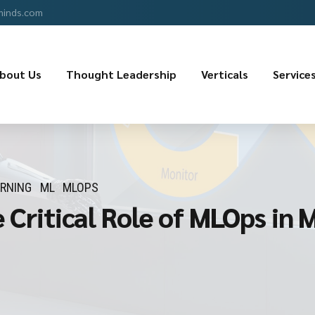
minds.com
bout Us
Thought Leadership
Verticals
Service
ARNING
ML
MLOPS
e Critical Role of MLOps in