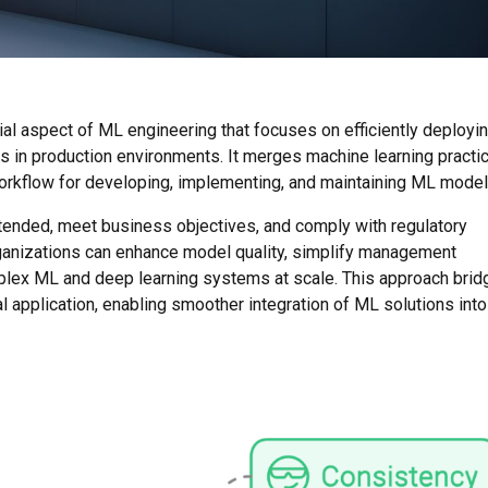
al aspect of ML engineering that focuses on efficiently deployin
 in production environments. It merges machine learning practi
orkflow for developing, implementing, and maintaining ML model
ended, meet business objectives, and comply with regulatory
anizations can enhance model quality, simplify management
lex ML and deep learning systems at scale. This approach brid
application, enabling smoother integration of ML solutions into