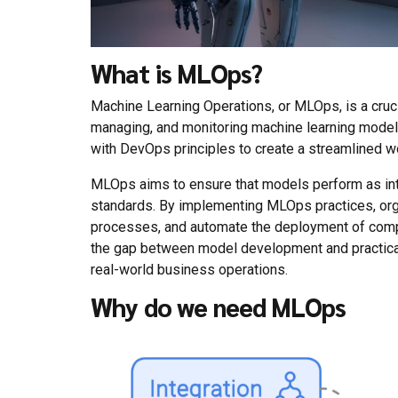
What is MLOps?
Machine Learning Operations, or MLOps, is a cruci
managing, and monitoring machine learning models
with DevOps principles to create a streamlined w
MLOps aims to ensure that models perform as int
standards. By implementing MLOps practices, org
processes, and automate the deployment of comp
the gap between model development and practical 
real-world business operations.
Why do we need MLOps