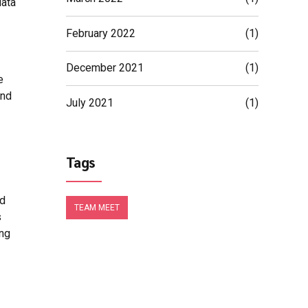
data
February 2022
(1)
December 2021
(1)
e
and
July 2021
(1)
Tags
nd
TEAM MEET
s
ing