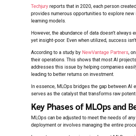
Techjury
reports that in 2020, each person create
provides numerous opportunities to explore new 
learning models.
However, the abundance of data doesn’t always en
yet insight-poor. Even when utilized, success isn’
According to a study by
NewVantage Partners
, o
their operations. This shows that most AI projec
addresses this issue by helping companies easily 
leading to better returns on investment.
In essence, MLOps bridges the gap between AI ex
serves as the catalyst that transforms raw potenti
Key Phases of MLOps and Be
MLOps can be adjusted to meet the needs of any m
deployment or involves managing the entire proces