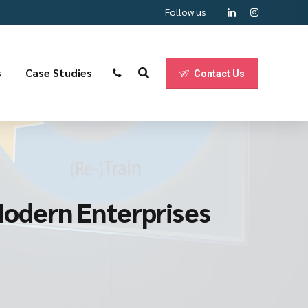
Follow us
s
Case Studies
Contact Us
 Modern Enterprises