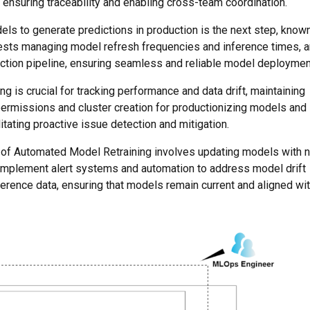
nsuring traceability and enabling cross-team coordination.
els to generate predictions in production is the next step, know
ests managing model refresh frequencies and inference times, 
ction pipeline, ensuring seamless and reliable model deploymen
g is crucial for tracking performance and data drift, maintaining
permissions and cluster creation for productionizing models and
tating proactive issue detection and mitigation.
ge of Automated Model Retraining involves updating models with 
o implement alert systems and automation to address model drift
erence data, ensuring that models remain current and aligned wi