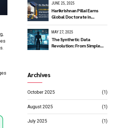
JUNE 25, 2025
Harikrishnan Pillai Earns
Global Doctorate in
Machine Learning: A
Journey of Dedication and
MAY 27, 2025
g,
Excellence
The Synthetic Data
ces
Revolution: From Simple
s.
Rules to AI Masterpieces
ges
Archives
October 2025
(1)
August 2025
(1)
July 2025
(1)