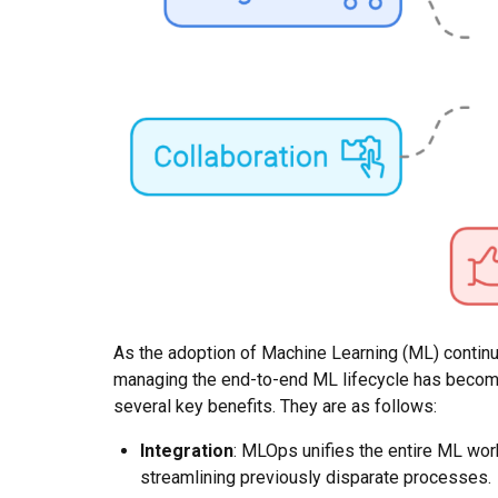
As the adoption of Machine Learning (ML) continu
managing the end-to-end ML lifecycle has becom
several key benefits. They are as follows:
Integration
: MLOps unifies the entire ML wor
streamlining previously disparate processes.