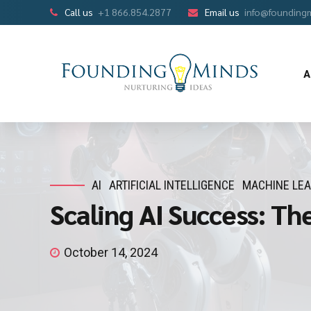
Call us
+1 866.854.2877
Email us
info@founding
A
AI
ARTIFICIAL INTELLIGENCE
MACHINE LE
Scaling AI Success: Th
October 14, 2024