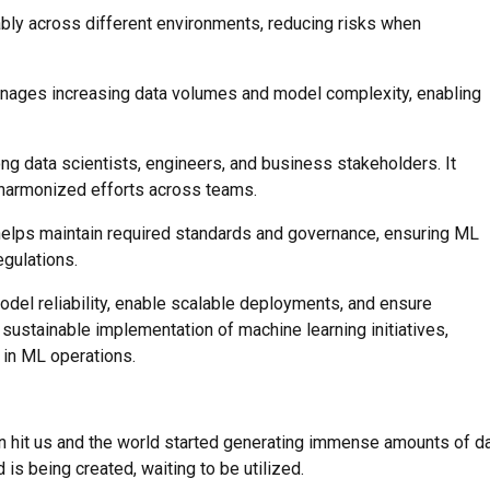
ably across different environments, reducing risks when
anages increasing data volumes and model complexity, enabling
 data scientists, engineers, and business stakeholders. It
 harmonized efforts across teams.
 helps maintain required standards and governance, ensuring ML
gulations.
el reliability, enable scalable deployments, and ensure
sustainable implementation of machine learning initiatives,
 in ML operations.
on hit us and the world started generating immense amounts of d
 is being created, waiting to be utilized.