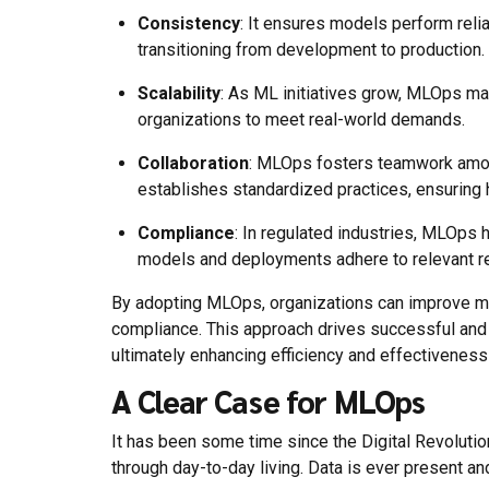
Consistency
: It ensures models perform reli
transitioning from development to production.
Scalability
: As ML initiatives grow, MLOps m
organizations to meet real-world demands.
Collaboration
: MLOps fosters teamwork among
establishes standardized practices, ensuring
Compliance
: In regulated industries, MLOps
models and deployments adhere to relevant re
By adopting MLOps, organizations can improve mod
compliance. This approach drives successful and 
ultimately enhancing efficiency and effectiveness
A Clear Case for MLOps
It has been some time since the Digital Revoluti
through day-to-day living. Data is ever present and