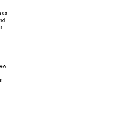
n as
and
t.
new
th