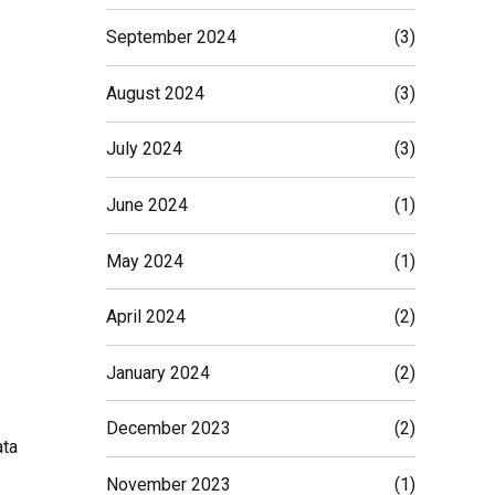
September 2024
(3)
August 2024
(3)
July 2024
(3)
June 2024
(1)
May 2024
(1)
April 2024
(2)
January 2024
(2)
December 2023
(2)
ata
November 2023
(1)