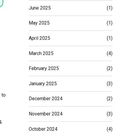
June 2025
(1)
May 2025
(1)
April 2025
(1)
March 2025
(4)
February 2025
(2)
January 2025
(3)
 to
December 2024
(2)
November 2024
(3)
,
October 2024
(4)