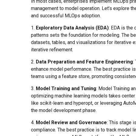
In most cases, enterprises implement MLOps prin
management to model operation. Let’s explore th
and successful MLOps adoption.
1.
Exploratory Data Analysis (EDA)
: EDA is the 
patterns sets the foundation for modeling. The bes
datasets, tables, and visualizations for iterative
iterative refinement.
2.
Data Preparation and Feature Engineering
:
enhance model performance. The best practice is t
teams using a feature store, promoting consistenc
3.
Model Training and Tuning
: Model Training a
optimizing machine learning models takes center 
like scikit-learn and hyperopt, or leveraging Auto
the model development phase.
4.
Model Review and Governance
: This stage 
compliance. The best practice is to track model li