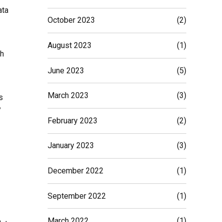
ata
October 2023
(2)
August 2023
(1)
ch
June 2023
(5)
March 2023
(3)
s
y
February 2023
(2)
January 2023
(3)
December 2022
(1)
September 2022
(1)
March 2022
(1)