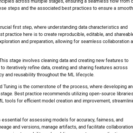
ciples across multiple stages, ensuring a seamless flow from 
ese steps and the associated best practices to ensure a smooth
crucial first step, where understanding data characteristics and
t practice here is to create reproducible, editable, and shareabl
 exploration and preparation, allowing for seamless collaboration 
 This stage involves cleaning data and creating new features to
o iteratively refine data, creating and sharing features across
y and reusability throughout the ML lifecycle.
nd Tuning is the cornerstone of the process, where developing a
stage. Best practice recommends utilizing open-source librarie
ML tools for efficient model creation and improvement, streamlin
is essential for assessing models for accuracy, fairness, and
neage and versions, manage artifacts, and facilitate collaboration