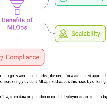
es to grow across industries, the need for a structured approach
e increasingly evident. MLOps addresses this need by offering
kflow, from data preparation to model deployment and monitoring