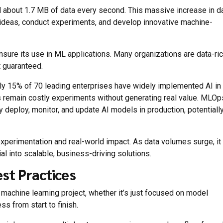
d about 1.7 MB of data every second. This massive increase in d
ideas, conduct experiments, and develop innovative machine-
sure its use in ML applications. Many organizations are data-ri
t guaranteed.
nly 15% of 70 leading enterprises have widely implemented AI in
ts remain costly experiments without generating real value. MLOp
deploy, monitor, and update AI models in production, potentiall
perimentation and real-world impact. As data volumes surge, it
al into scalable, business-driving solutions.
st Practices
achine learning project, whether it’s just focused on model
s from start to finish.