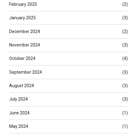
February 2025
(2)
January 2025
(3)
December 2024
(2)
November 2024
(3)
October 2024
(4)
September 2024
(3)
August 2024
(3)
July 2024
(3)
June 2024
(1)
May 2024
(1)