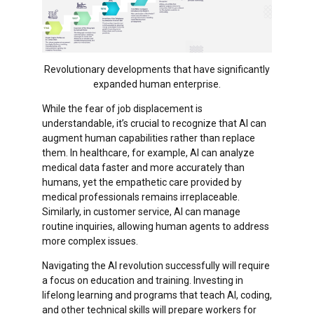
Revolutionary developments that have significantly
expanded human enterprise.
While the fear of job displacement is
understandable, it’s crucial to recognize that AI can
augment human capabilities rather than replace
them. In healthcare, for example, AI can analyze
medical data faster and more accurately than
humans, yet the empathetic care provided by
medical professionals remains irreplaceable.
Similarly, in customer service, AI can manage
routine inquiries, allowing human agents to address
more complex issues.
Navigating the AI revolution successfully will require
a focus on education and training. Investing in
lifelong learning and programs that teach AI, coding,
and other technical skills will prepare workers for