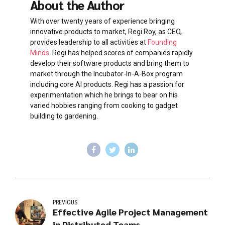
About the Author
With over twenty years of experience bringing
innovative products to market, Regi Roy, as CEO,
provides leadership to all activities at
Founding
Minds
. Regi has helped scores of companies rapidly
develop their software products and bring them to
market through the Incubator-In-A-Box program
including core AI products. Regi has a passion for
experimentation which he brings to bear on his
varied hobbies ranging from cooking to gadget
building to gardening.
PREVIOUS
Effective Agile Project Management
in Distributed Teams