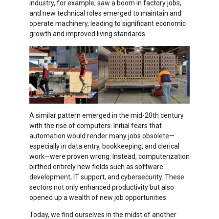
industry, for example, saw a boom in factory jobs,
and new technical roles emerged to maintain and
operate machinery, leading to significant economic
growth and improved living standards.
A similar pattern emerged in the mid-20th century
with the rise of computers. Initial fears that
automation would render many jobs obsolete—
especially in data entry, bookkeeping, and clerical
work—were proven wrong. Instead, computerization
birthed entirely new fields such as software
development, IT support, and cybersecurity. These
sectors not only enhanced productivity but also
opened up a wealth of new job opportunities.
Today, we find ourselves in the midst of another