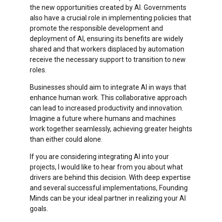
the new opportunities created by AI. Governments
also have a crucial role in implementing policies that
promote the responsible development and
deployment of AI, ensuring its benefits are widely
shared and that workers displaced by automation
receive the necessary support to transition to new
roles.
Businesses should aim to integrate AI in ways that
enhance human work. This collaborative approach
can lead to increased productivity and innovation.
Imagine a future where humans and machines
work together seamlessly, achieving greater heights
than either could alone.
If you are considering integrating AI into your
projects, I would like to hear from you about what
drivers are behind this decision. With deep expertise
and several successful implementations, Founding
Minds can be your ideal partner in realizing your AI
goals.