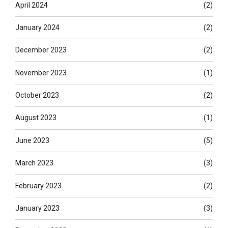
April 2024
(2)
January 2024
(2)
December 2023
(2)
November 2023
(1)
October 2023
(2)
August 2023
(1)
June 2023
(5)
March 2023
(3)
February 2023
(2)
January 2023
(3)