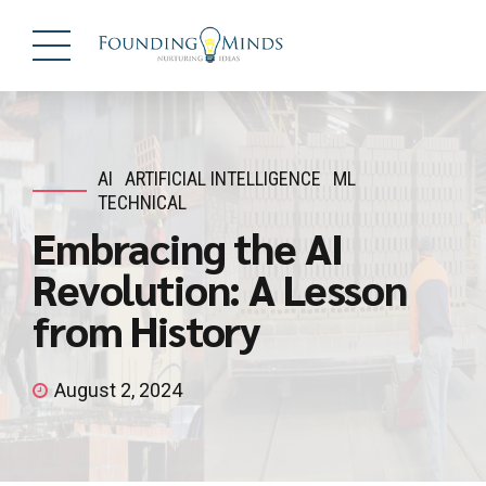
AI
ARTIFICIAL INTELLIGENCE
ML
TECHNICAL
Embracing the AI
Revolution: A Lesson
from History
August 2, 2024