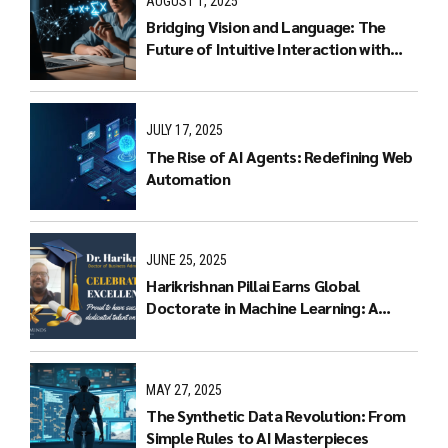
AUGUST 1, 2025
Bridging Vision and Language: The
Future of Intuitive Interaction with
Multimodal LLMs
JULY 17, 2025
The Rise of AI Agents: Redefining Web
Automation
JUNE 25, 2025
Harikrishnan Pillai Earns Global
Doctorate in Machine Learning: A
Journey of Dedication and Excellence
MAY 27, 2025
The Synthetic Data Revolution: From
Simple Rules to AI Masterpieces