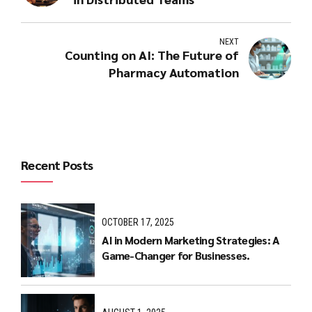
NEXT
Counting on AI: The Future of
Pharmacy Automation
Recent Posts
OCTOBER 17, 2025
AI in Modern Marketing Strategies: A
Game-Changer for Businesses.