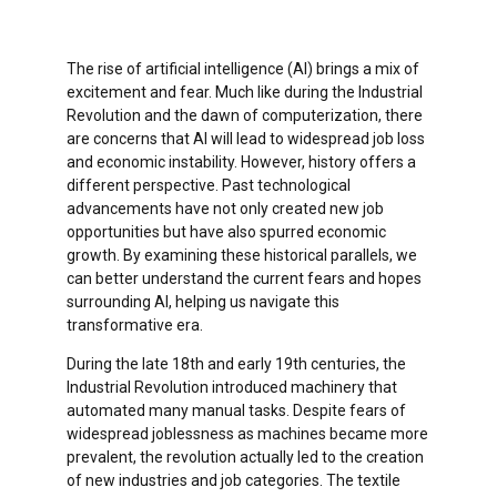
The rise of artificial intelligence (AI) brings a mix of
excitement and fear. Much like during the Industrial
Revolution and the dawn of computerization, there
are concerns that AI will lead to widespread job loss
and economic instability. However, history offers a
different perspective. Past technological
advancements have not only created new job
opportunities but have also spurred economic
growth. By examining these historical parallels, we
can better understand the current fears and hopes
surrounding AI, helping us navigate this
transformative era.
During the late 18th and early 19th centuries, the
Industrial Revolution introduced machinery that
automated many manual tasks. Despite fears of
widespread joblessness as machines became more
prevalent, the revolution actually led to the creation
of new industries and job categories. The textile