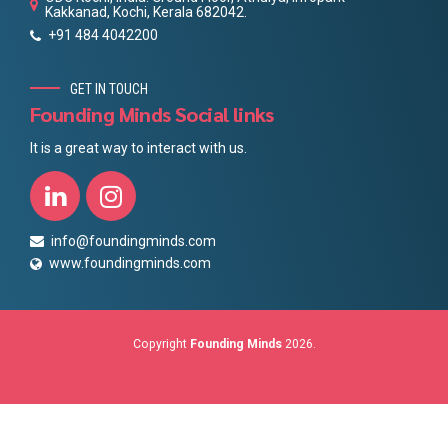
Kakkanad, Kochi, Kerala 682042.
+91 484 4042200
GET IN TOUCH
Founding Minds Social links
It is a great way to interact with us.
info@foundingminds.com
www.foundingminds.com
Copyright
Founding Minds
2026.