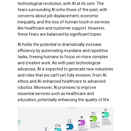
technological revolution, with AI at its core. The
fears surrounding AI echo those of the past, with
concerns about job displacement, economic
inequality, and the loss of human touch in services
like healthcare and customer support. However,
these fears are balanced by significant hopes.
AI holds the potential to dramatically increase
efficiency by automating mundane and repetitive
tasks, freeing humans to focus on more complex
and creative work. As with past technological
advances, AI is expected to generate new industries
and roles that we can’t yet fully envision, from AI
ethics and AI-enhanced healthcare to advanced
robotics. Moreover, AI promises to improve
essential services such as healthcare and
education, potentially enhancing the quality of life.