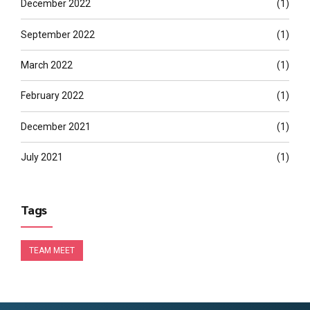
December 2022
(1)
September 2022
(1)
March 2022
(1)
February 2022
(1)
December 2021
(1)
July 2021
(1)
Tags
TEAM MEET