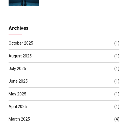
Archives
October 2025
(1)
August 2025
(1)
July 2025
(1)
June 2025
(1)
May 2025
(1)
April 2025
(1)
March 2025
(4)