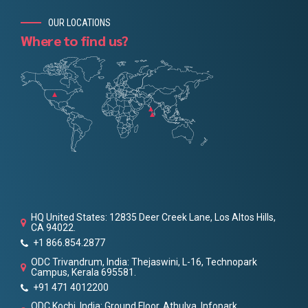
OUR LOCATIONS
Where to find us?
HQ United States: 12835 Deer Creek Lane, Los Altos Hills,
CA 94022.
+1 866.854.2877
ODC Trivandrum, India: Thejaswini, L-16, Technopark
Campus, Kerala 695581.
+91 471 4012200
ODC Kochi, India: Ground Floor, Athulya, Infopark