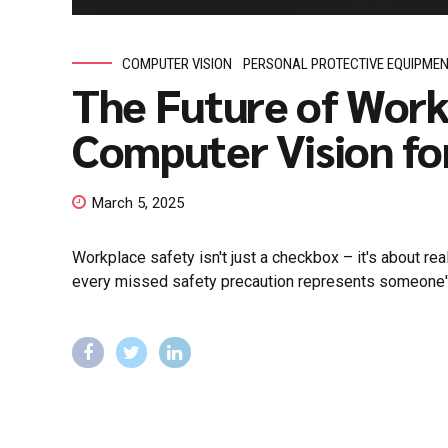
COMPUTER VISION
PERSONAL PROTECTIVE EQUIPME
The Future of Work
Computer Vision fo
March 5, 2025
Workplace safety isn't just a checkbox – it's about re
every missed safety precaution represents someone's