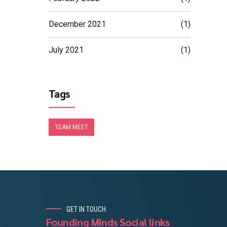
December 2021
(1)
July 2021
(1)
Tags
TEAM MEET
GET IN TOUCH
Founding Minds Social links