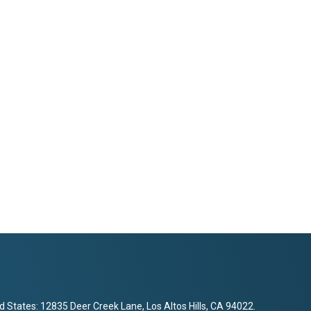
d States: 12835 Deer Creek Lane, Los Altos Hills, CA 94022.