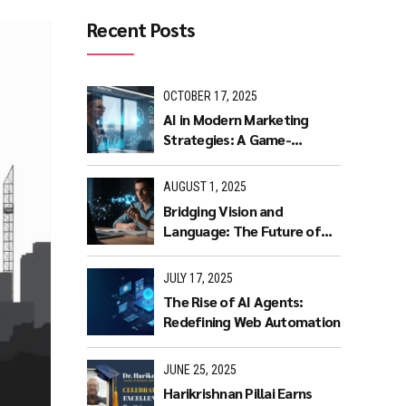
Recent Posts
OCTOBER 17, 2025
AI in Modern Marketing
Strategies: A Game-
Changer for Businesses.
AUGUST 1, 2025
Bridging Vision and
Language: The Future of
Intuitive Interaction with
Multimodal LLMs
JULY 17, 2025
The Rise of AI Agents:
Redefining Web Automation
JUNE 25, 2025
Harikrishnan Pillai Earns