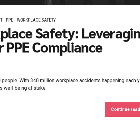
NT
PPE
WORKPLACE SAFETY
place Safety: Leveragi
r PPE Compliance
al people. With 340 million workplace accidents happening each y
 well-being at stake.
Continue rea