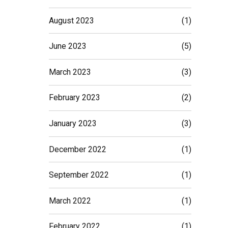
August 2023
(1)
June 2023
(5)
March 2023
(3)
February 2023
(2)
January 2023
(3)
December 2022
(1)
September 2022
(1)
March 2022
(1)
February 2022
(1)