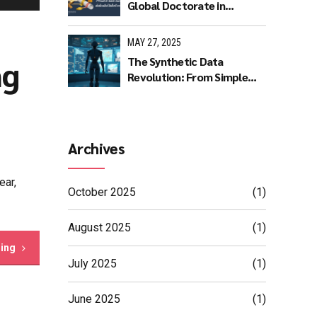
Global Doctorate in
Machine Learning: A
Journey of Dedication and
MAY 27, 2025
Excellence
ng
The Synthetic Data
Revolution: From Simple
Rules to AI Masterpieces
Archives
ear,
October 2025
(1)
August 2025
(1)
ding
July 2025
(1)
June 2025
(1)