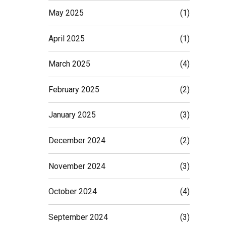
May 2025
(1)
April 2025
(1)
March 2025
(4)
February 2025
(2)
January 2025
(3)
December 2024
(2)
November 2024
(3)
October 2024
(4)
September 2024
(3)