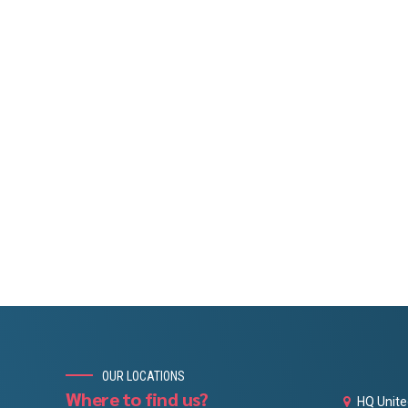
OUR LOCATIONS
Where to find us?
HQ Unite