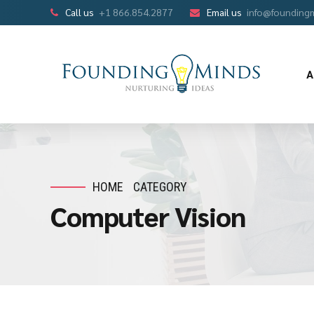
Call us
+1 866.854.2877
Email us
info@founding
A
HOME
CATEGORY
Computer Vision