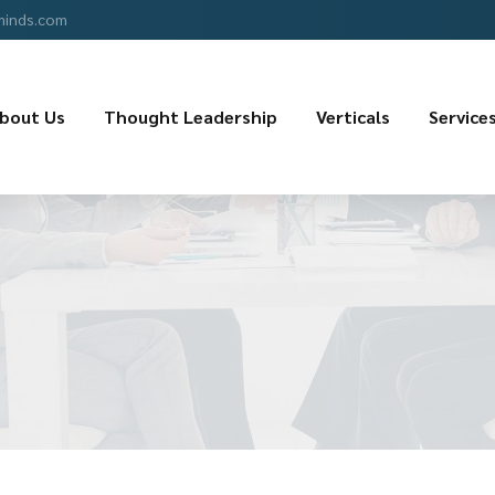
minds.com
bout Us
Thought Leadership
Verticals
Service