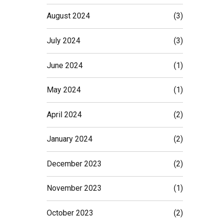
August 2024
(3)
July 2024
(3)
June 2024
(1)
May 2024
(1)
April 2024
(2)
January 2024
(2)
December 2023
(2)
November 2023
(1)
October 2023
(2)