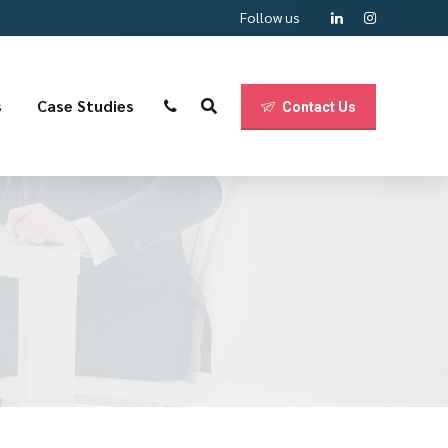
Follow us
s
Case Studies
Contact Us