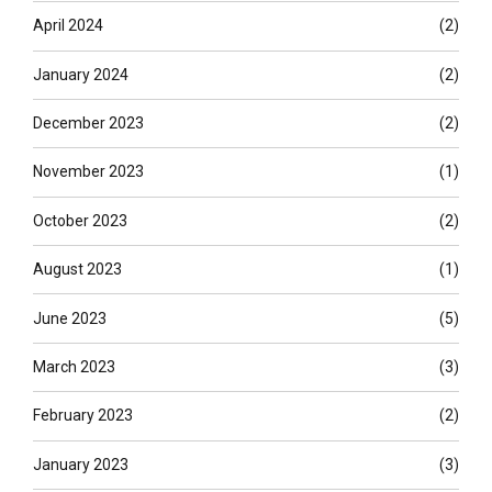
April 2024
(2)
January 2024
(2)
December 2023
(2)
November 2023
(1)
October 2023
(2)
August 2023
(1)
June 2023
(5)
March 2023
(3)
February 2023
(2)
January 2023
(3)