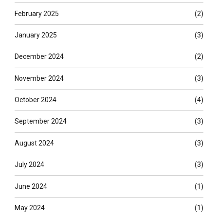
February 2025
(2)
January 2025
(3)
December 2024
(2)
November 2024
(3)
October 2024
(4)
September 2024
(3)
August 2024
(3)
July 2024
(3)
June 2024
(1)
May 2024
(1)