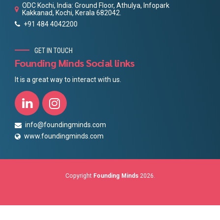
ODC Kochi, India: Ground Floor, Athulya, Infopark
Kakkanad, Kochi, Kerala 682042.
+91 484 4042200
GET IN TOUCH
Founding Minds Social links
It is a great way to interact with us.
info@foundingminds.com
www.foundingminds.com
Copyright
Founding Minds
2026.