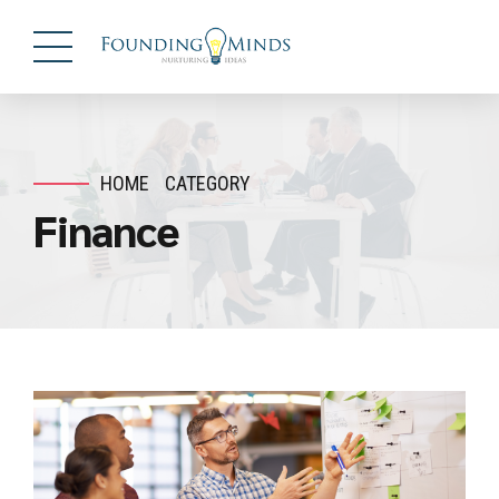
HOME
CATEGORY
Finance