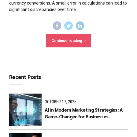
currency conversions. A small error in calculations can lead to
significant discrepancies over time.
Continue reading
Recent Posts
OCTOBER 17, 2025
AI in Modern Marketing Strategies: A
Game-Changer for Businesses.