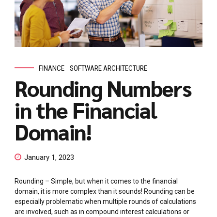
FINANCE
SOFTWARE ARCHITECTURE
Rounding Numbers
in the Financial
Domain!
January 1, 2023
Rounding – Simple, but when it comes to the financial
domain, it is more complex than it sounds! Rounding can be
especially problematic when multiple rounds of calculations
are involved, such as in compound interest calculations or