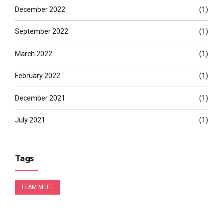
December 2022
(1)
September 2022
(1)
March 2022
(1)
February 2022
(1)
December 2021
(1)
July 2021
(1)
Tags
TEAM MEET