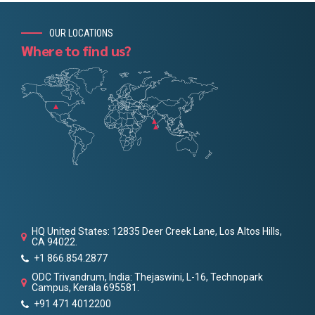
OUR LOCATIONS
Where to find us?
HQ United States: 12835 Deer Creek Lane, Los Altos Hills,
CA 94022.
+1 866.854.2877
ODC Trivandrum, India: Thejaswini, L-16, Technopark
Campus, Kerala 695581.
+91 471 4012200