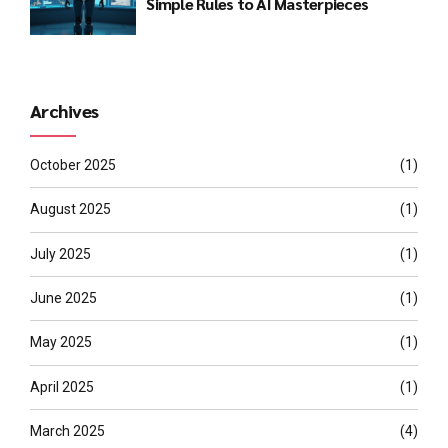
Simple Rules to AI Masterpieces
Archives
October 2025
(1)
August 2025
(1)
July 2025
(1)
June 2025
(1)
May 2025
(1)
April 2025
(1)
March 2025
(4)