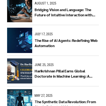
AUGUST 1, 2025
Bridging Vision and Language: The
Future of Intuitive Interaction with
Multimodal LLMs
JULY 17, 2025
The Rise of AI Agents: Redefining Web
Automation
JUNE 25, 2025
Harikrishnan Pillai Earns Global
Doctorate in Machine Learning: A
Journey of Dedication and Excellence
MAY 27, 2025
The Synthetic Data Revolution: From