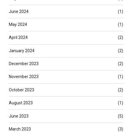
June 2024
(1)
May 2024
(1)
April 2024
(2)
January 2024
(2)
December 2023
(2)
November 2023
(1)
October 2023
(2)
August 2023
(1)
June 2023
(5)
March 2023
(3)