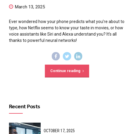
March 13, 2025
Ever wondered how your phone predicts what you're about to
type, how Netflix seems to know your taste in movies, or how
voice assistants like Siri and Alexa understand you? It’s all
thanks to powerful neural networks!
Continue reading
Recent Posts
OCTOBER 17, 2025