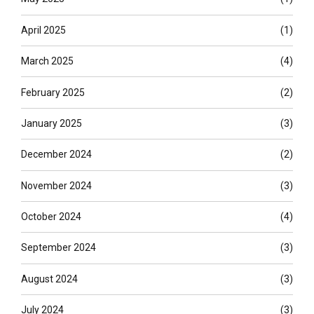
April 2025
(1)
March 2025
(4)
February 2025
(2)
January 2025
(3)
December 2024
(2)
November 2024
(3)
October 2024
(4)
September 2024
(3)
August 2024
(3)
July 2024
(3)