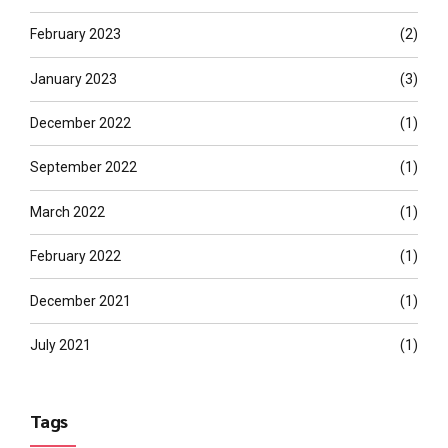
February 2023
(2)
January 2023
(3)
December 2022
(1)
September 2022
(1)
March 2022
(1)
February 2022
(1)
December 2021
(1)
July 2021
(1)
Tags