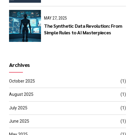
MAY 27, 2025
The Synthetic Data Revolution: From
Simple Rules to AI Masterpieces
Archives
October 2025
(1)
August 2025
(1)
July 2025
(1)
June 2025
(1)
May 2025
(1)