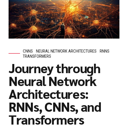
CNNS
NEURAL NETWORK ARCHITECTURES
RNNS
TRANSFORMERS
Journey through
Neural Network
Architectures:
RNNs, CNNs, and
Transformers