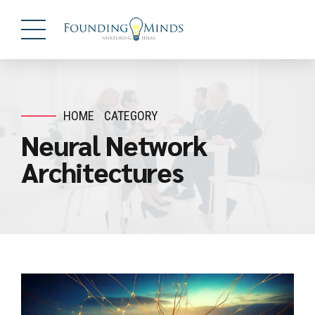
HOME
CATEGORY
Neural Network
Architectures