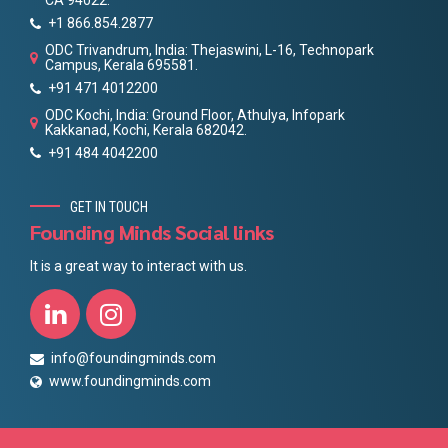
CA 94022.
+1 866.854.2877
ODC Trivandrum, India: Thejaswini, L-16, Technopark
Campus, Kerala 695581.
+91 471 4012200
ODC Kochi, India: Ground Floor, Athulya, Infopark
Kakkanad, Kochi, Kerala 682042.
+91 484 4042200
GET IN TOUCH
Founding Minds Social links
It is a great way to interact with us.
info@foundingminds.com
www.foundingminds.com