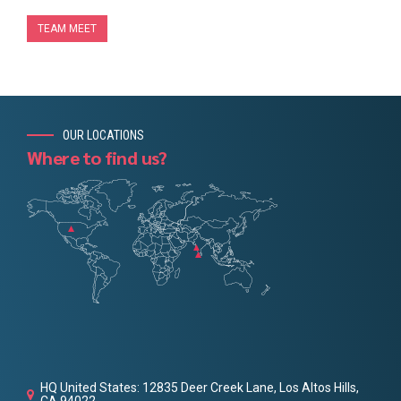
TEAM MEET
OUR LOCATIONS
Where to find us?
HQ United States: 12835 Deer Creek Lane, Los Altos Hills,