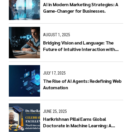
AI in Modern Marketing Strategies: A
Game-Changer for Businesses.
AUGUST 1, 2025
Bridging Vision and Language: The
Future of Intuitive Interaction with
Multimodal LLMs
JULY 17, 2025
The Rise of AI Agents: Redefining Web
Automation
JUNE 25, 2025
Harikrishnan Pillai Earns Global
Doctorate in Machine Learning: A
Journey of Dedication and Excellence