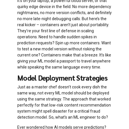
it’s on your laptop, a powerful cloud server, or that
quirky edge device in the field. No more dependency
nightmares, no more version conflicts, and definitely
no more late-night debugging calls. But here’s the
real kicker – containers aren’t just about portability.
They’re your first line of defense in scaling
operations. Need to handle sudden spikes in
prediction requests? Spin up more containers. Want
to test a new model version without risking the
current one? Containers make that a breeze. It’s like
giving your ML model a passport to travel anywhere
while speaking the same language every time.
Model Deployment Strategies
Just as a master chef doesn’t cook every dish the
same way, not every ML model should be deployed
using the same strategy. The approach that worked
perfectly for that low-risk content recommendation
system might spell disaster for a critical fraud
detection model. So, what’s an ML engineer to do?
Ever wondered how AI models serve predictions?