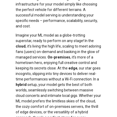
infrastructure for your model simply like choosing
the perfect vehicle for different terrains. A
successful model serving is understanding your
specific needs – performance, scalability, security,
and cost.
Imagine your ML model as a globe-trotting
superstar, ready to perform on any stage! In the
cloud
, it’s living the high life, scaling to meet adoring
fans (users) on-demand and basking in the glow of
managed services.
On-premises
, it’s more of a
hometown hero, enjoying full creative control and
keeping its secrets close. At the
edge
, our star goes
incognito, slipping into tiny devices to deliver real-
time performances without a Wi-Fi connection. In a
hybrid
setup, your model gets the best of both
worlds, seamlessly switching between massive
cloud concerts and intimate local gigs. Whether your
ML model prefers the limitless skies of the cloud,
the cozy comfort of on-premises servers, the thrill
of edge devices, or the versatility of a hybrid