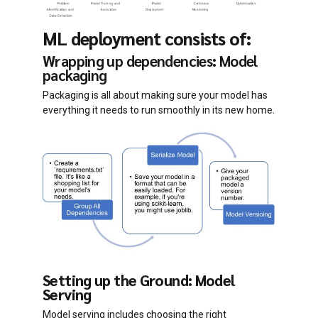
ML deployment consists of:
Wrapping up dependencies: Model
packaging
Packaging is all about making sure your model has
everything it needs to run smoothly in its new home.
Setting up the Ground: Model
Serving
Model serving includes choosing the right