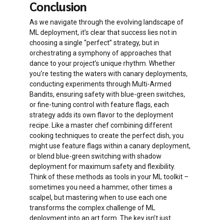
Conclusion
because you’re validating changes in an
Your deployment becomes a self-
identical production environment
As we navigate through the evolving landscape of
learning system, like a robot that gets
ML deployment, it’s clear that success lies not in
smarter with every conversation.
The stress level of your operations
choosing a single “perfect” strategy, but in
team drops dramatically knowing they
You’re not just finding what works best
orchestrating a symphony of approaches that
can instantly rollback if needed
now, but continuously adapting to
dance to your project’s unique rhythm. Whether
changing user preferences.
you’re testing the waters with canary deployments,
You can take your time verifying the
conducting experiments through Multi-Armed
new environment before making the
Risk is automatically managed – poorly
Bandits, ensuring safety with blue-green switches,
switch
performing versions get less traffic
or fine-tuning control with feature flags, each
without any manual intervention.
strategy adds its own flavor to the deployment
recipe. Like a master chef combining different
cooking techniques to create the perfect dish, you
might use feature flags within a canary deployment,
or blend blue-green switching with shadow
deployment for maximum safety and flexibility.
Think of these methods as tools in your ML toolkit –
sometimes you need a hammer, other times a
scalpel, but mastering when to use each one
transforms the complex challenge of ML
deployment into an art form. The key isn’t just