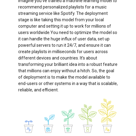
Imagine you’ve trained a machine learning model to
recommend personalized playlists for a music
streaming service like Spotify. The deployment
stage is like taking this model from your local
computer and setting it up to work for millions of
users worldwide.You need to optimize the model so
it can handle the huge influx of user data, set up
powerful servers to run it 24/7, and ensure it can
create playlists in milliseconds for users across
different devices and countries. It’s about
transforming your brilliant idea into a robust feature
that millions can enjoy without a hitch. So, the goal
of deployment is to make the model available to
end-users or other systems in a way that is scalable,
reliable, and efficient.