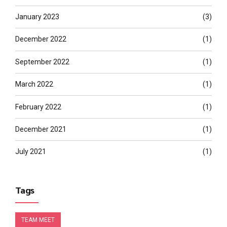
January 2023
(3)
December 2022
(1)
September 2022
(1)
March 2022
(1)
February 2022
(1)
December 2021
(1)
July 2021
(1)
Tags
TEAM MEET