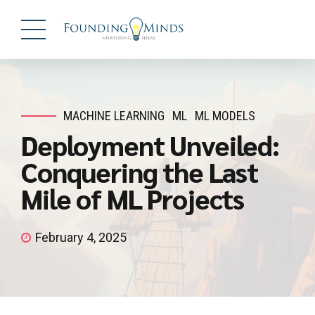
MACHINE LEARNING
ML
ML MODELS
Deployment Unveiled:
Conquering the Last
Mile of ML Projects
February 4, 2025