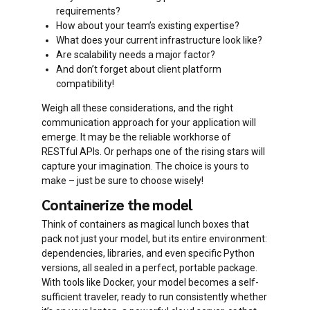
requirements?
How about your team’s existing expertise?
What does your current infrastructure look like?
Are scalability needs a major factor?
And don’t forget about client platform
compatibility!
Weigh all these considerations, and the right
communication approach for your application will
emerge. It may be the reliable workhorse of
RESTful APIs. Or perhaps one of the rising stars will
capture your imagination. The choice is yours to
make – just be sure to choose wisely!
Containerize the model
Think of containers as magical lunch boxes that
pack not just your model, but its entire environment:
dependencies, libraries, and even specific Python
versions, all sealed in a perfect, portable package.
With tools like Docker, your model becomes a self-
sufficient traveler, ready to run consistently whether