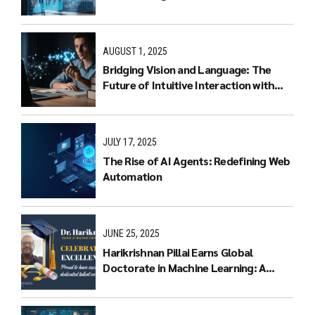
AUGUST 1, 2025
Bridging Vision and Language: The
Future of Intuitive Interaction with
Multimodal LLMs
JULY 17, 2025
The Rise of AI Agents: Redefining Web
Automation
JUNE 25, 2025
Harikrishnan Pillai Earns Global
Doctorate in Machine Learning: A
Journey of Dedication and Excellence