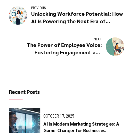
PREVIOUS
Unlocking Workforce Potential: How
AI is Powering the Next Era of
People Analytics
NEXT
The Power of Employee Voice:
Fostering Engagement and
Collaboration
Recent Posts
OCTOBER 17, 2025
AI in Modern Marketing Strategies: A
Game-Changer for Businesses.