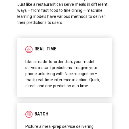
Just like a restaurant can serve meals in different
ways – from fast food to fine dining – machine
learning models have various methods to deliver
their predictions to users.
REAL-TIME
Like a made-to-order dish, your model
serves instant predictions. Imagine your
phone unlocking with face recognition –
that’s real-time inference in action. Quick,
direct, and one prediction at a time.
BATCH
Picture a meal-prep service delivering