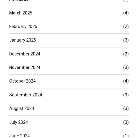
March 2025
(4)
February 2025
(2)
January 2025
(3)
December 2024
(2)
November 2024
(3)
October 2024
(4)
September 2024
(3)
August 2024
(3)
July 2024
(3)
June 2024
(1)