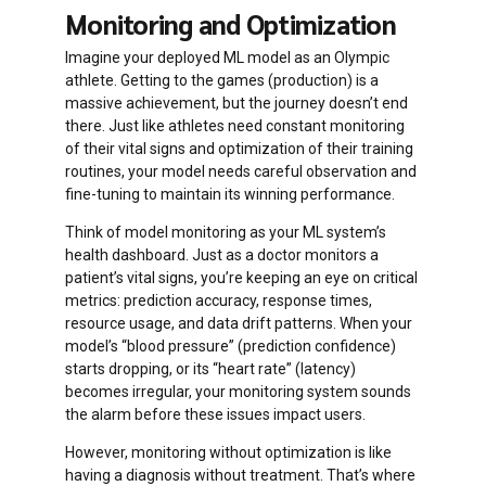
Monitoring and Optimization
rolling
Imagine your deployed ML model as an Olympic
deployment
athlete. Getting to the games (production) is a
massive achievement, but the journey doesn’t end
there. Just like athletes need constant monitoring
of their vital signs and optimization of their training
routines, your model needs careful observation and
fine-tuning to maintain its winning performance.
Think of model monitoring as your ML system’s
health dashboard. Just as a doctor monitors a
patient’s vital signs, you’re keeping an eye on critical
metrics: prediction accuracy, response times,
resource usage, and data drift patterns. When your
model’s “blood pressure” (prediction confidence)
starts dropping, or its “heart rate” (latency)
becomes irregular, your monitoring system sounds
the alarm before these issues impact users.
However, monitoring without optimization is like
having a diagnosis without treatment. That’s where