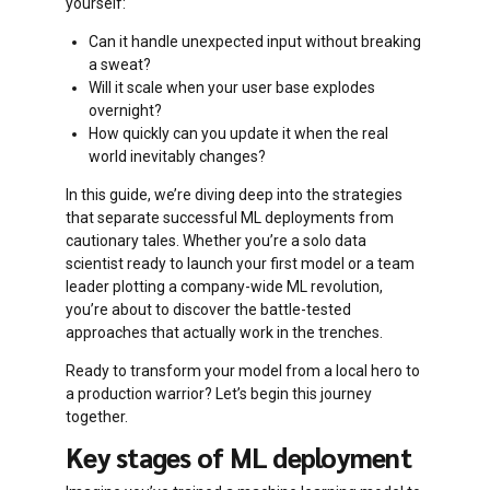
yourself:
Can it handle unexpected input without breaking
a sweat?
Will it scale when your user base explodes
overnight?
How quickly can you update it when the real
world inevitably changes?
In this guide, we’re diving deep into the strategies
that separate successful ML deployments from
cautionary tales. Whether you’re a solo data
scientist ready to launch your first model or a team
leader plotting a company-wide ML revolution,
you’re about to discover the battle-tested
approaches that actually work in the trenches.
Ready to transform your model from a local hero to
a production warrior? Let’s begin this journey
together.
Key stages of ML deployment