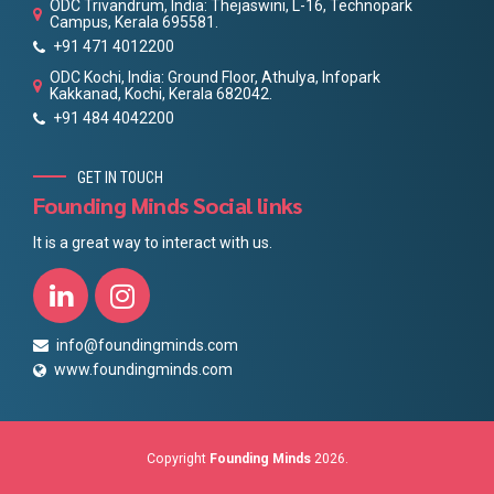
ODC Trivandrum, India: Thejaswini, L-16, Technopark
Campus, Kerala 695581.
+91 471 4012200
ODC Kochi, India: Ground Floor, Athulya, Infopark
Kakkanad, Kochi, Kerala 682042.
+91 484 4042200
GET IN TOUCH
Founding Minds Social links
It is a great way to interact with us.
info@foundingminds.com
www.foundingminds.com
Copyright
Founding Minds
2026.