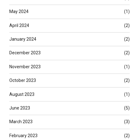
May 2024
(1)
April 2024
(2)
January 2024
(2)
December 2023
(2)
November 2023
(1)
October 2023
(2)
August 2023
(1)
June 2023
(5)
March 2023
(3)
February 2023
(2)