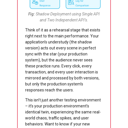
Fig:
Shadow Deployment using Single API
and Two Independent API’s.
Think of it as a rehearsal stage that exists
right next to the main performance. Your
application’s understudy (the shadow
version) acts out every scene in perfect
sync with the star (your production
system), but the audience never sees
these practice runs. Every click, every
transaction, and every user interaction is
mirrored and processed by both versions,
but only the production system’s
responses reach the users.
This isn’t just another testing environment
– it’s your production environment’s
identical twin, experiencing the same real-
world chaos, traffic spikes, and user
behaviors. Want to know if your new