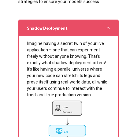
strategies to ensure your model’s success.
Shadow Deployment
Imagine having a secret twin of your live
application – one that can experiment
freely without anyone knowing. That’s
exactly what shadow deployment offers!
It’s like having a parallel universe where
your new code can stretch its legs and
prove itself using real-world data, all while
your users continue to interact with the
tried-and-true production version.