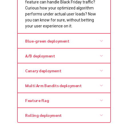
feature can handle Black Friday traffic?
Curious how your optimized algorithm
performs under actual user loads? Now
you can know for sure, without betting
your user experience on it.
Blue-green deployment
A/B deployment
Canary deployment
Multi Arm Bandits deployment
Feature flag
Rolling deployment