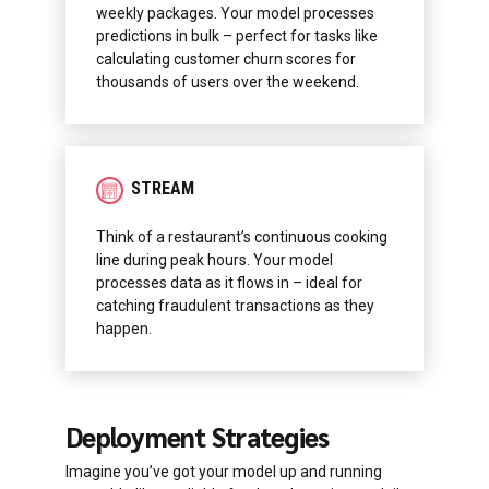
weekly packages. Your model processes
predictions in bulk – perfect for tasks like
calculating customer churn scores for
thousands of users over the weekend.
STREAM
Think of a restaurant’s continuous cooking
line during peak hours. Your model
processes data as it flows in – ideal for
catching fraudulent transactions as they
happen.
Deployment Strategies
Imagine you’ve got your model up and running