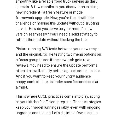
smoothly, like a reliable food truck serving up daily
specials. A few months in, you discover an exciting
new ingredient—a fresh feature or model
framework upgrade. Now, you’re faced with the
challenge of making this update without disrupting
service. How do you serve up your model’s new
version seamlessly? You’ll need a solid strategy to
roll out this update without blocking the line.
Picture running A/B tests between your new recipe
and the original. It’s like testing two menu options on
a focus group to see if the new dish gets rave
reviews. You need to ensure the update performs
at least as well, ideally better, against set test cases.
And if you want to keep your hungry audience
happy, controlled tests under specific conditions are
a must.
This is where CI/CD practices come into play, acting
as your kitchen’s efficient prep line. These strategies
keep your model running reliably, even with ongoing
upgrades and testing. Let’s dig into a few essential