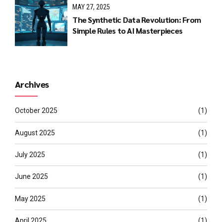
MAY 27, 2025
The Synthetic Data Revolution: From
Simple Rules to AI Masterpieces
Archives
October 2025
(1)
August 2025
(1)
July 2025
(1)
June 2025
(1)
May 2025
(1)
April 2025
(1)