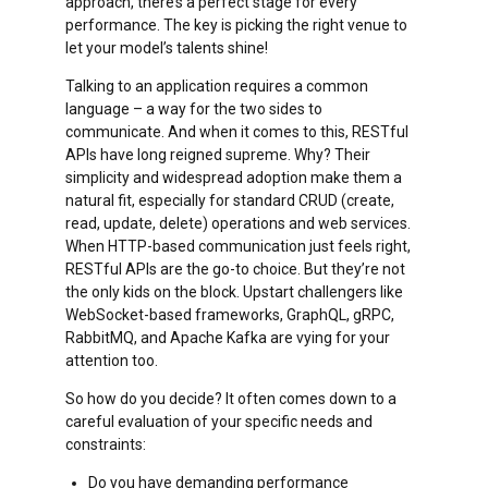
approach, there’s a perfect stage for every
performance. The key is picking the right venue to
let your model’s talents shine!
Talking to an application requires a common
language – a way for the two sides to
communicate. And when it comes to this, RESTful
APIs have long reigned supreme. Why? Their
simplicity and widespread adoption make them a
natural fit, especially for standard CRUD (create,
read, update, delete) operations and web services.
When HTTP-based communication just feels right,
RESTful APIs are the go-to choice. But they’re not
the only kids on the block. Upstart challengers like
WebSocket-based frameworks, GraphQL, gRPC,
RabbitMQ, and Apache Kafka are vying for your
attention too.
So how do you decide? It often comes down to a
careful evaluation of your specific needs and
constraints:
Do you have demanding performance