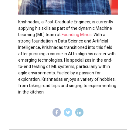
Krishnadas, a Post-Graduate Engineer, is currently
applying his skills as part of the dynamic Machine
Learning (ML) team at
Founding Minds
. With a
strong foundation in Data Science and Artificial
Intelligence, Krishnadas transitioned into this field
after pursuing a course in AI to align his career with
emerging technologies. He specializes in the end-
to-end testing of ML systems, particularly within
agile environments. Fueled by a passion for
exploration, Krishnadas enjoys a variety of hobbies,
from taking road trips and singing to experimenting
in the kitchen.