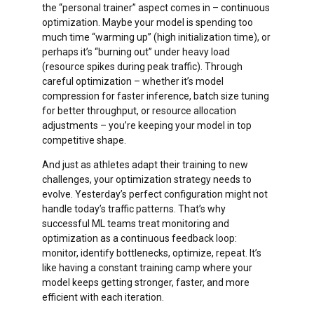
the “personal trainer” aspect comes in – continuous
optimization. Maybe your model is spending too
much time “warming up” (high initialization time), or
You start with a tiny slice of traffic
perhaps it’s “burning out” under heavy load
(maybe 1-10% of users) to test your
(resource spikes during peak traffic). Through
new version.
careful optimization – whether it’s model
compression for faster inference, batch size tuning
Like a skilled tightrope walker, you can
for better throughput, or resource allocation
Feature flags let you test, tweak, or turn
inch forward or quickly step back based
adjustments – you’re keeping your model in top
off features in real-time based on
on real-world feedback.
competitive shape.
feedback or performance. Facing
unexpected issues? No problem—just
Your monitoring systems are laser-
And just as athletes adapt their training to new
toggle the flag off, and the feature is
focused on this small group, making
challenges, your optimization strategy needs to
instantly hidden without code changes or
issues easier to spot and fix.
evolve. Yesterday’s perfect configuration might not
redeployment. This setup is like having a
handle today’s traffic patterns. That’s why
Risk is naturally contained – if
dimmer switch on innovation: you can roll
successful ML teams treat monitoring and
something goes wrong, you’ve only
out new experiences gradually, measure
optimization as a continuous feedback loop:
impacted a small portion of users.
their impact, and give them a smooth, safe
monitor, identify bottlenecks, optimize, repeat. It’s
launch only when they’re ready to shine.
Your users never experience downtime
like having a constant training camp where your
– they’re simply redirected from one
Instead of waiting weeks to declare a
model keeps getting stronger, faster, and more
healthy environment to another
winner, it starts optimizing from the
efficient with each iteration.
very first user interaction.
Testing becomes more reliable