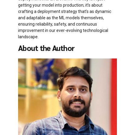
getting your model into production; it’s about
crafting a deployment strategy that’s as dynamic
and adaptable as the ML models themselves,
ensuring reliability, safety, and continuous
improvement in our ever-evolving technological
landscape.
About the Author