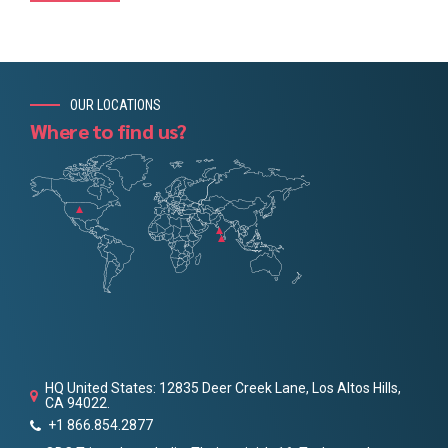
OUR LOCATIONS
Where to find us?
HQ United States: 12835 Deer Creek Lane, Los Altos Hills,
CA 94022.
+1 866.854.2877