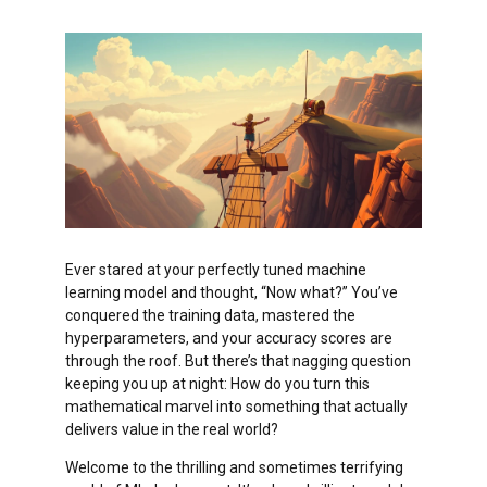
Ever stared at your perfectly tuned machine
learning model and thought, “Now what?” You’ve
conquered the training data, mastered the
hyperparameters, and your accuracy scores are
through the roof. But there’s that nagging question
keeping you up at night: How do you turn this
mathematical marvel into something that actually
delivers value in the real world?
Welcome to the thrilling and sometimes terrifying