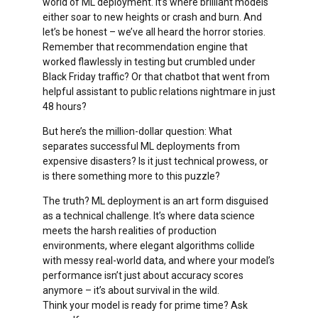
world of ML deployment. It’s where brilliant models
either soar to new heights or crash and burn. And
let’s be honest – we’ve all heard the horror stories.
Remember that recommendation engine that
worked flawlessly in testing but crumbled under
Black Friday traffic? Or that chatbot that went from
helpful assistant to public relations nightmare in just
48 hours?
But here’s the million-dollar question: What
separates successful ML deployments from
expensive disasters? Is it just technical prowess, or
is there something more to this puzzle?
The truth? ML deployment is an art form disguised
as a technical challenge. It’s where data science
meets the harsh realities of production
environments, where elegant algorithms collide
with messy real-world data, and where your model’s
performance isn’t just about accuracy scores
anymore – it’s about survival in the wild.
Think your model is ready for prime time? Ask