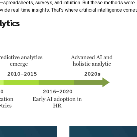
ts—spreadsheets, surveys, and intuition. But these methods were
ide real-time insights. That’s where artificial intelligence comes
lytics