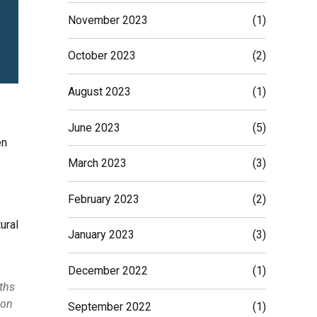
November 2023
(1)
October 2023
(2)
August 2023
(1)
June 2023
(5)
en
March 2023
(3)
February 2023
(2)
ural
January 2023
(3)
December 2022
(1)
nths
ion
September 2022
(1)