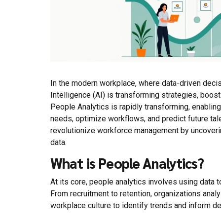
In the modern workplace, where data-driven decis
Intelligence (AI) is transforming strategies, boost
People Analytics is rapidly transforming, enabl
needs, optimize workflows, and predict future tale
revolutionize workforce management by uncovering
data.
What is People Analytics?
At its core, people analytics involves using dat
From recruitment to retention, organizations ana
workplace culture to identify trends and inform d