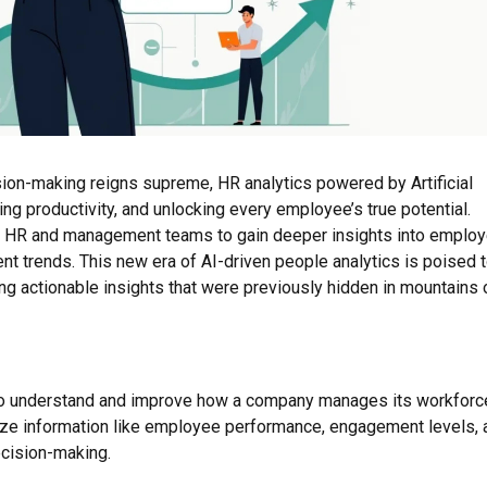
ion-making reigns supreme, HR analytics powered by Artificial
ing productivity, and unlocking every employee’s true potential.
ing HR and management teams to gain deeper insights into emplo
nt trends. This new era of AI-driven people analytics is poised 
 actionable insights that were previously hidden in mountains 
a to understand and improve how a company manages its workforc
lyze information like employee performance, engagement levels, 
ecision-making.