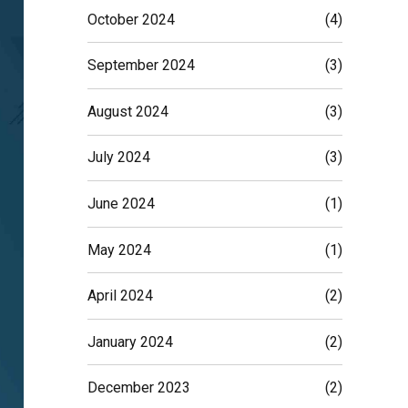
October 2024
(4)
September 2024
(3)
August 2024
(3)
July 2024
(3)
June 2024
(1)
May 2024
(1)
April 2024
(2)
January 2024
(2)
December 2023
(2)