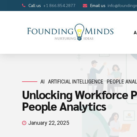
Call us
+1 866.854.2877
Email us
info@founding
A
AI
ARTIFICIAL INTELLIGENCE
PEOPLE ANAL
Unlocking Workforce Po
People Analytics
January 22, 2025