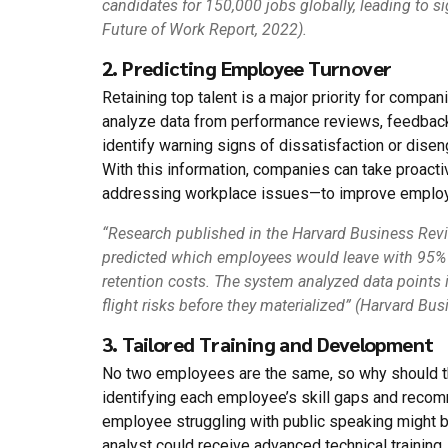
candidates for 150,000 jobs globally, leading to s
Future of Work Report, 2022).
2. Predicting Employee Turnover
Retaining top talent is a major priority for compa
analyze data from performance reviews, feedback 
identify warning signs of dissatisfaction or dise
With this information, companies can take proact
addressing workplace issues—to improve employe
“Research published in the Harvard Business Revi
predicted which employees would leave with 95% a
retention costs. The system analyzed data points 
flight risks before they materialized” (Harvard B
3. Tailored Training and Development
No two employees are the same, so why should the
identifying each employee’s skill gaps and reco
employee struggling with public speaking might 
analyst could receive advanced technical training.