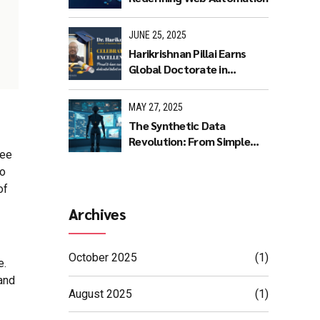
JUNE 25, 2025
Harikrishnan Pillai Earns
Global Doctorate in
Machine Learning: A
Journey of Dedication and
MAY 27, 2025
Excellence
The Synthetic Data
Revolution: From Simple
yee
Rules to AI Masterpieces
to
of
Archives
October 2025
(1)
e.
and
August 2025
(1)