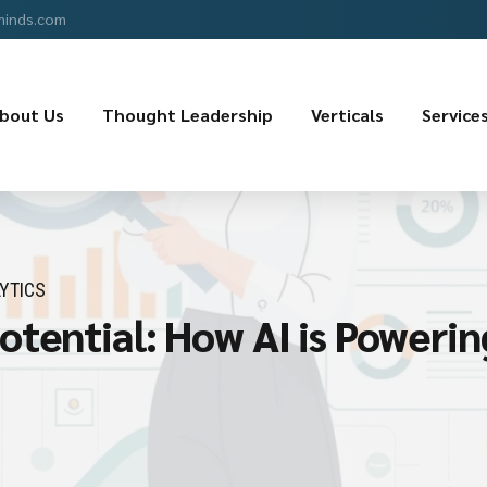
minds.com
bout Us
Thought Leadership
Verticals
Service
YTICS
tential: How AI is Powerin