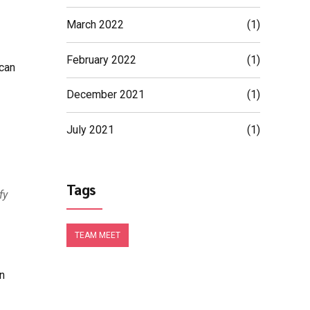
March 2022
(1)
February 2022
(1)
 can
December 2021
(1)
July 2021
(1)
Tags
fy
TEAM MEET
n