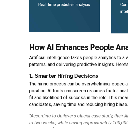
Real-time predictive analysis
Com
inte
How AI Enhances People Ana
Artificial intelligence takes people analytics to
patterns, and delivering predictive insights. Here’s
1. Smarter Hiring Decisions
The hiring process can be overwhelming, especia
position. AI tools can screen resumes faster, anal
fit and likelihood of success in the role. This m
candidates, saving time and reducing hiring biase
“According to Unilever’s official case study, thei
to two weeks, while saving approximately 100,000 