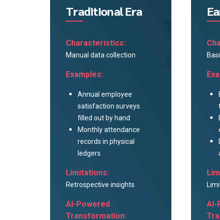
Traditional Era
Ea
Characteristics:
Cha
Manual data collection
Basi
Examples:
Exa
Annual employee
satisfaction surveys
filled out by hand
Monthly attendance
records in physical
ledgers
Limitations:
Lim
Retrospective insights
Limi
AI-Powered
AI-
Transformation:
Tra