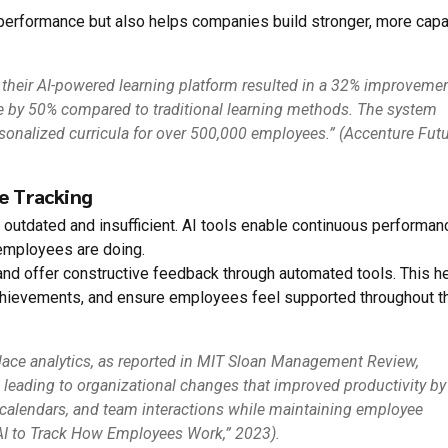
l performance but also helps companies build stronger, more cap
 their AI-powered learning platform resulted in a 32% improvemen
e by 50% compared to traditional learning methods. The system
rsonalized curricula for over 500,000 employees.” (Accenture Fut
e Tracking
 outdated and insufficient. AI tools enable continuous performan
 employees are doing.
 and offer constructive feedback through automated tools. This h
hievements, and ensure employees feel supported throughout t
lace analytics, as reported in MIT Sloan Management Review,
 leading to organizational changes that improved productivity by
calendars, and team interactions while maintaining employee
AI to Track How Employees Work,” 2023).