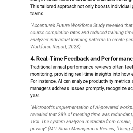
This tailored approach not only boosts individua
teams.
“Accenture’s Future Workforce Study revealed that
course completion rates and reduced training tim
analyzed individual learning patterns to create pe
Workforce Report, 2023)
4. Real-Time Feedback and Performanc
Traditional annual performance reviews often feel
monitoring, providing real-time insights into how
For instance, AI can analyze productivity metrics
managers address issues promptly, recognize ac
year.
“Microsoft’s implementation of AI-powered workp
revealed that 28% of meeting time was redundant,
18%. The system analyzed metadata from emails, 
privacy” (MIT Sloan Management Review, “Using 