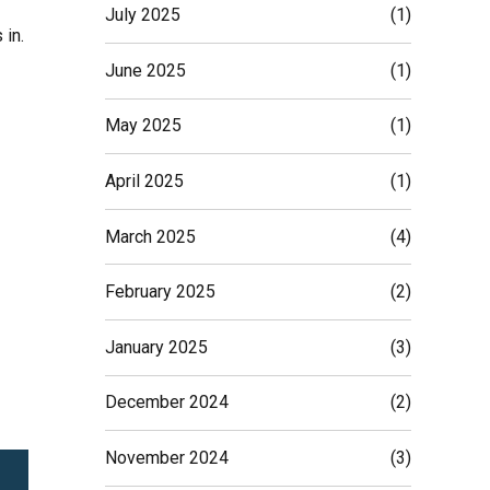
July 2025
(1)
 in.
June 2025
(1)
May 2025
(1)
April 2025
(1)
March 2025
(4)
February 2025
(2)
January 2025
(3)
December 2024
(2)
November 2024
(3)