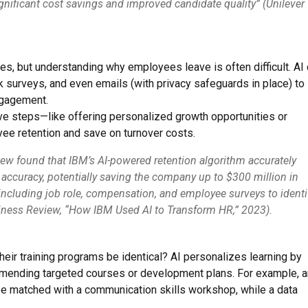
ignificant cost savings and improved candidate quality” (Unilever
nies, but understanding why employees leave is often difficult. AI
surveys, and even emails (with privacy safeguards in place) to
ngagement.
ive steps—like offering personalized growth opportunities or
e retention and save on turnover costs.
ew found that IBM’s AI-powered retention algorithm accurately
ccuracy, potentially saving the company up to $300 million in
including job role, compensation, and employee surveys to identi
usiness Review, “How IBM Used AI to Transform HR,” 2023).
ir training programs be identical? AI personalizes learning by
mmending targeted courses or development plans. For example, a
be matched with a communication skills workshop, while a data