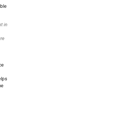
able
t in
ure
ce
elps
he