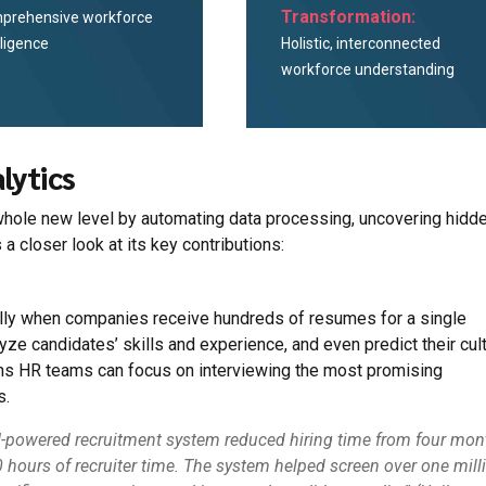
Transformation:
prehensive workforce
lligence
Holistic, interconnected
workforce understanding
lytics
 a whole new level by automating data processing, uncovering hidd
 a closer look at its key contributions:
lly when companies receive hundreds of resumes for a single
yze candidates’ skills and experience, and even predict their cult
eans HR teams can focus on interviewing the most promising
s.
r AI-powered recruitment system reduced hiring time from four mo
hours of recruiter time. The system helped screen over one mill