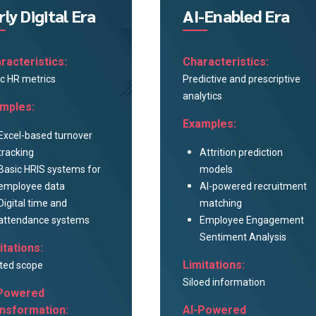
rly Digital Era
AI-Enabled Era
racteristics:
Characteristics:
c HR metrics
Predictive and prescriptive
analytics
mples:
Examples:
Excel-based turnover
tracking
Attrition prediction
Basic HRIS systems for
models
employee data
AI-powered recruitment
Digital time and
matching
attendance systems
Employee Engagement
Sentiment Analysis
itations:
Limitations:
ted scope
Siloed information
Powered
nsformation:
AI-Powered