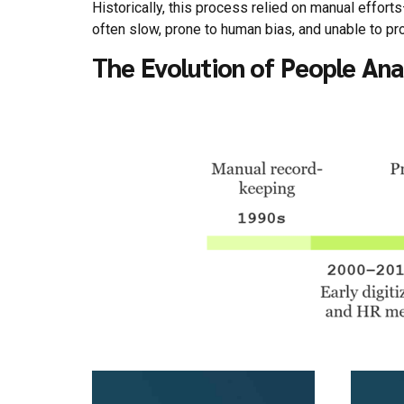
Historically, this process relied on manual effor
often slow, prone to human bias, and unable to prov
The Evolution of People Ana