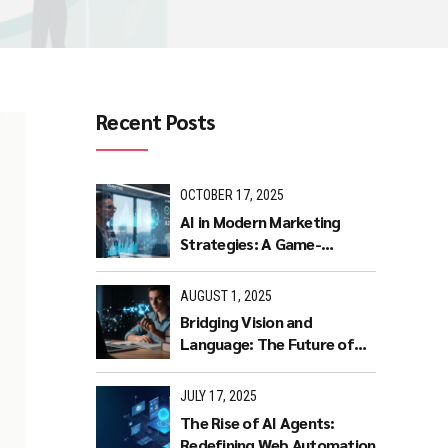
Recent Posts
OCTOBER 17, 2025
AI in Modern Marketing
Strategies: A Game-
Changer for Businesses.
AUGUST 1, 2025
Bridging Vision and
Language: The Future of
Intuitive Interaction with
Multimodal LLMs
JULY 17, 2025
The Rise of AI Agents:
Redefining Web Automation