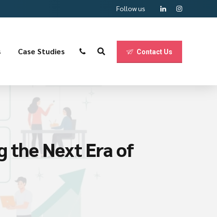
Follow us
s
Case Studies
Contact Us
g the Next Era of