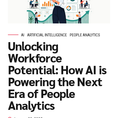
AI
ARTIFICIAL INTELLIGENCE
PEOPLE ANALYTICS
Unlocking
Workforce
Potential: How AI is
Powering the Next
Era of People
Analytics