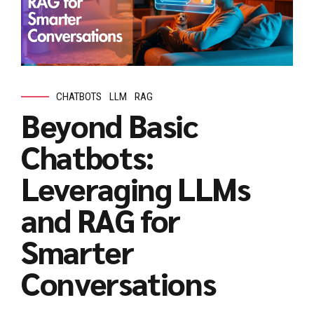
CHATBOTS
LLM
RAG
Beyond Basic
Chatbots:
Leveraging LLMs
and RAG for
Smarter
Conversations