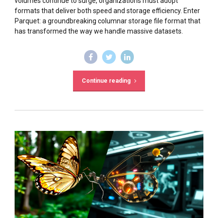
volumes continue to surge, organizations must adopt
formats that deliver both speed and storage efficiency. Enter
Parquet: a groundbreaking columnar storage file format that
has transformed the way we handle massive datasets.
Continue reading