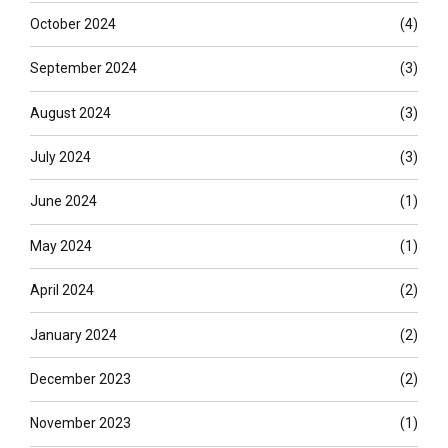
October 2024
(4)
September 2024
(3)
August 2024
(3)
July 2024
(3)
June 2024
(1)
May 2024
(1)
April 2024
(2)
January 2024
(2)
December 2023
(2)
November 2023
(1)