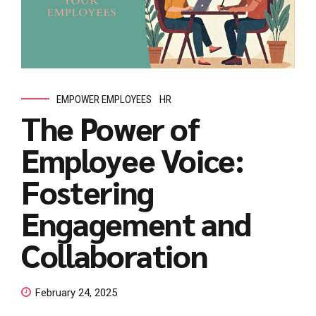
EMPOWER EMPLOYEES
HR
The Power of
Employee Voice:
Fostering
Engagement and
Collaboration
February 24, 2025