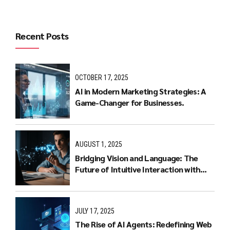
Recent Posts
OCTOBER 17, 2025
AI in Modern Marketing Strategies: A
Game-Changer for Businesses.
AUGUST 1, 2025
Bridging Vision and Language: The
Future of Intuitive Interaction with
Multimodal LLMs
JULY 17, 2025
The Rise of AI Agents: Redefining Web