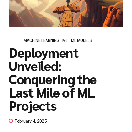
MACHINE LEARNING
ML
ML MODELS
Deployment
Unveiled:
Conquering the
Last Mile of ML
Projects
February 4, 2025