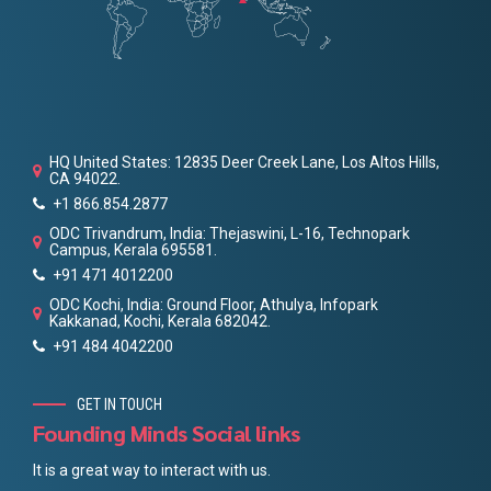
HQ United States: 12835 Deer Creek Lane, Los Altos Hills,
CA 94022.
+1 866.854.2877
ODC Trivandrum, India: Thejaswini, L-16, Technopark
Campus, Kerala 695581.
+91 471 4012200
ODC Kochi, India: Ground Floor, Athulya, Infopark
Kakkanad, Kochi, Kerala 682042.
+91 484 4042200
GET IN TOUCH
Founding Minds Social links
It is a great way to interact with us.