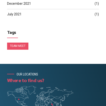
December 2021
(1)
July 2021
(1)
Tags
TEAM MEET
OUR LOCATIONS
Where to find us?