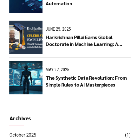
Automation
JUNE 25, 2025
Harikrishnan Pillai Earns Global
Doctorate in Machine Learning: A
Journey of Dedication and Excellence
MAY 27, 2025
The Synthetic Data Revolution: From
Simple Rules to AI Masterpieces
Archives
October 2025
(1)