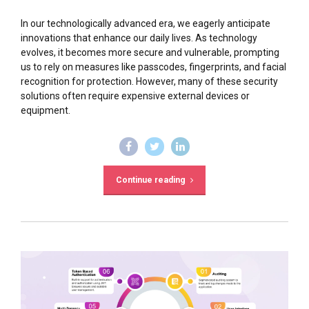
In our technologically advanced era, we eagerly anticipate
innovations that enhance our daily lives. As technology
evolves, it becomes more secure and vulnerable, prompting
us to rely on measures like passcodes, fingerprints, and facial
recognition for protection. However, many of these security
solutions often require expensive external devices or
equipment.
Continue reading