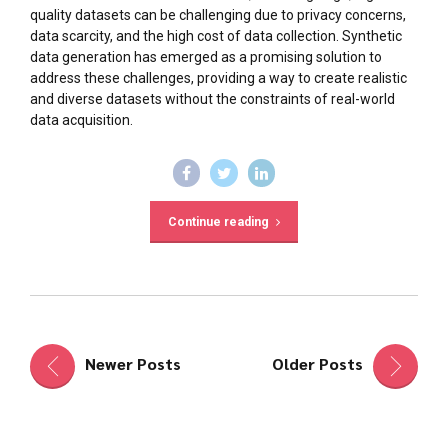
quality datasets can be challenging due to privacy concerns,
data scarcity, and the high cost of data collection. Synthetic
data generation has emerged as a promising solution to
address these challenges, providing a way to create realistic
and diverse datasets without the constraints of real-world
data acquisition.
Continue reading
Newer Posts
Older Posts