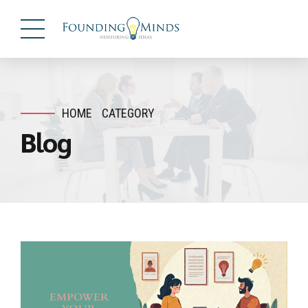
HOME
CATEGORY
Blog