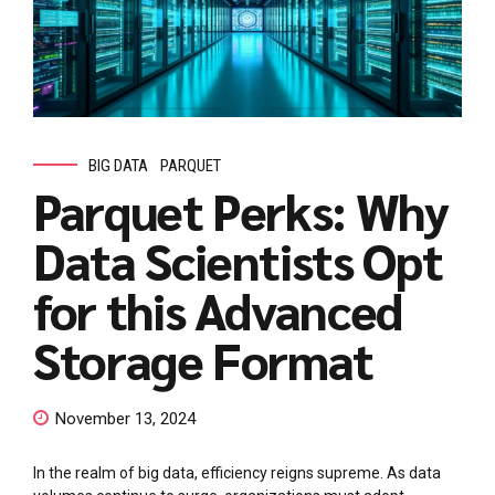
BIG DATA
PARQUET
Parquet Perks: Why
Data Scientists Opt
for this Advanced
Storage Format
November 13, 2024
In the realm of big data, efficiency reigns supreme. As data