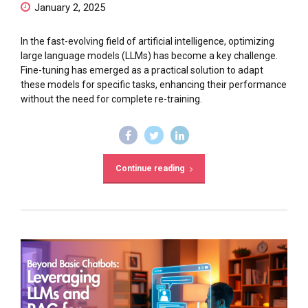
January 2, 2025
In the fast-evolving field of artificial intelligence, optimizing
large language models (LLMs) has become a key challenge.
Fine-tuning has emerged as a practical solution to adapt
these models for specific tasks, enhancing their performance
without the need for complete re-training.
Continue reading