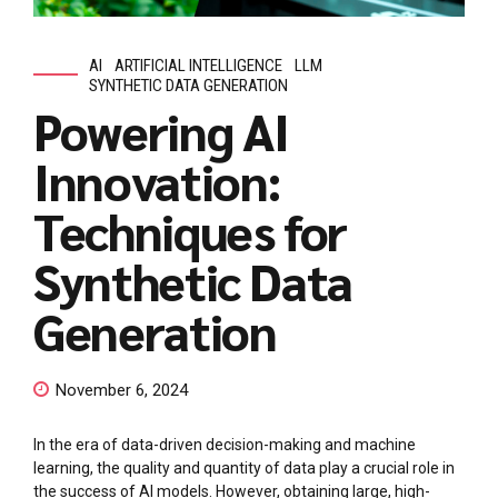
AI
ARTIFICIAL INTELLIGENCE
LLM
SYNTHETIC DATA GENERATION
Powering AI
Innovation:
Techniques for
Synthetic Data
Generation
November 6, 2024
In the era of data-driven decision-making and machine
learning, the quality and quantity of data play a crucial role in
the success of AI models. However, obtaining large, high-