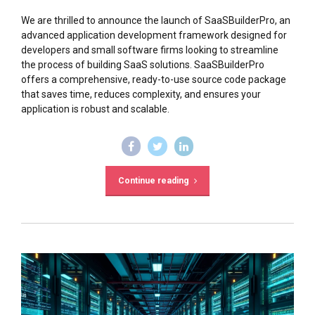
We are thrilled to announce the launch of SaaSBuilderPro, an
advanced application development framework designed for
developers and small software firms looking to streamline
the process of building SaaS solutions. SaaSBuilderPro
offers a comprehensive, ready-to-use source code package
that saves time, reduces complexity, and ensures your
application is robust and scalable.
Continue reading