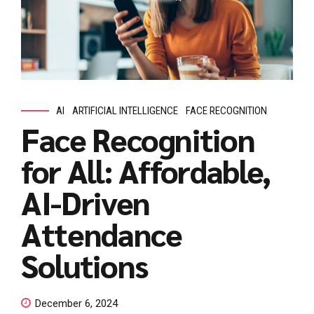
AI
ARTIFICIAL INTELLIGENCE
FACE RECOGNITION
Face Recognition
for All: Affordable,
AI-Driven
Attendance
Solutions
December 6, 2024