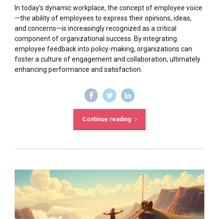
In today's dynamic workplace, the concept of employee voice
—the ability of employees to express their opinions, ideas,
and concerns—is increasingly recognized as a critical
component of organizational success. By integrating
employee feedback into policy-making, organizations can
foster a culture of engagement and collaboration, ultimately
enhancing performance and satisfaction.
Continue reading