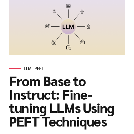
LLM
PEFT
From Base to
Instruct: Fine-
tuning LLMs Using
PEFT Techniques