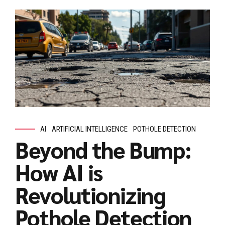
AI
ARTIFICIAL INTELLIGENCE
POTHOLE DETECTION
Beyond the Bump:
How AI is
Revolutionizing
Pothole Detection