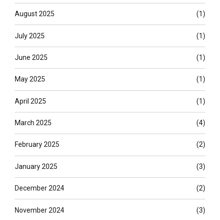
August 2025
(1)
July 2025
(1)
June 2025
(1)
May 2025
(1)
April 2025
(1)
March 2025
(4)
February 2025
(2)
January 2025
(3)
December 2024
(2)
November 2024
(3)