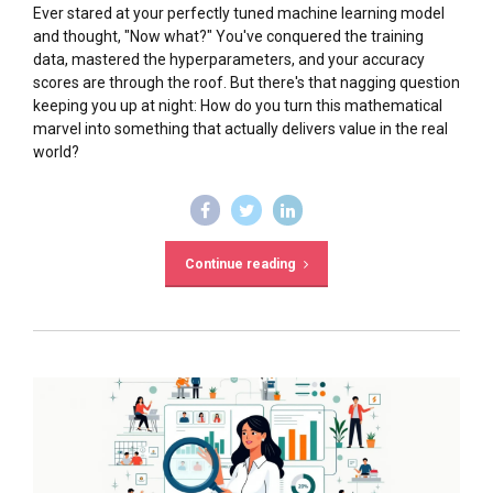
Ever stared at your perfectly tuned machine learning model
and thought, "Now what?" You've conquered the training
data, mastered the hyperparameters, and your accuracy
scores are through the roof. But there's that nagging question
keeping you up at night: How do you turn this mathematical
marvel into something that actually delivers value in the real
world?
Continue reading