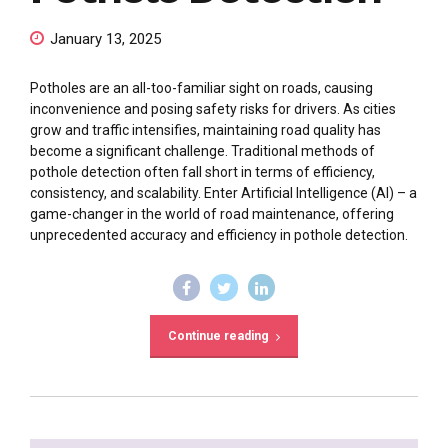
January 13, 2025
Potholes are an all-too-familiar sight on roads, causing
inconvenience and posing safety risks for drivers. As cities
grow and traffic intensifies, maintaining road quality has
become a significant challenge. Traditional methods of
pothole detection often fall short in terms of efficiency,
consistency, and scalability. Enter Artificial Intelligence (AI) – a
game-changer in the world of road maintenance, offering
unprecedented accuracy and efficiency in pothole detection.
Continue reading