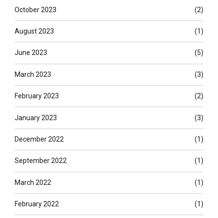
October 2023
(2)
August 2023
(1)
June 2023
(5)
March 2023
(3)
February 2023
(2)
January 2023
(3)
December 2022
(1)
September 2022
(1)
March 2022
(1)
February 2022
(1)