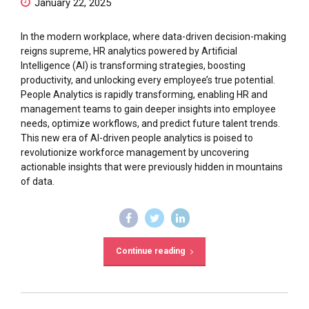
January 22, 2025
In the modern workplace, where data-driven decision-making
reigns supreme, HR analytics powered by Artificial
Intelligence (AI) is transforming strategies, boosting
productivity, and unlocking every employee’s true potential.
People Analytics is rapidly transforming, enabling HR and
management teams to gain deeper insights into employee
needs, optimize workflows, and predict future talent trends.
This new era of AI-driven people analytics is poised to
revolutionize workforce management by uncovering
actionable insights that were previously hidden in mountains
of data.
Continue reading