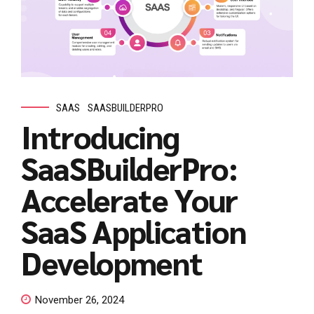
SAAS
SAASBUILDERPRO
Introducing
SaaSBuilderPro:
Accelerate Your
SaaS Application
Development
November 26, 2024