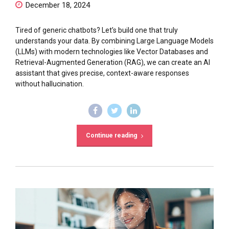
December 18, 2024
Tired of generic chatbots? Let’s build one that truly
understands your data. By combining Large Language Models
(LLMs) with modern technologies like Vector Databases and
Retrieval-Augmented Generation (RAG), we can create an AI
assistant that gives precise, context-aware responses
without hallucination.
Continue reading