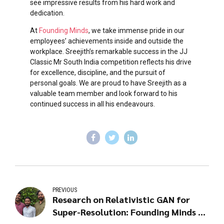
see impressive results from his hard work and
dedication.
At
Founding Minds
, we take immense pride in our
employees’ achievements inside and outside the
workplace. Sreejith’s remarkable success in the JJ
Classic Mr South India competition reflects his drive
for excellence, discipline, and the pursuit of
personal goals. We are proud to have Sreejith as a
valuable team member and look forward to his
continued success in all his endeavours.
PREVIOUS
Research on Relativistic GAN for
Super-Resolution: Founding Minds AI