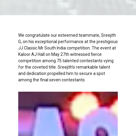
We congratulate our esteemed teammate, Sreejith
G, on his exceptional performance at the prestigious
JJ Classic Mr South India competition. The event at
Kaloor AJ Hall on May 27th witnessed fierce
competition among 75 talented contestants vying
for the coveted title. Sreejith’s remarkable talent
and dedication propelled him to secure a spot
among the final seven contestants.