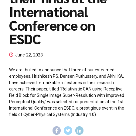
International
Conference on
ESDC
June 22, 2023
We are thrilled to announce that three of our esteemed
employees, Hrishikesh PS, Densen Puthussery, and Akhil KA,
have achieved remarkable milestones in their research
careers. Their paper, titled "Relativistic GAN using Receptive
Field Block for Single Image Super-Resolution with improved
Perceptual Quality," was selected for presentation at the 1st
International Conference on ESDC, a prestigious event in the
field of Cyber-Physical Systems (Industry 4.0).