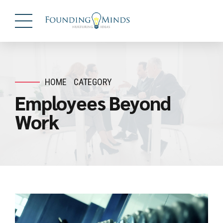
HOME
CATEGORY
Employees Beyond
Work