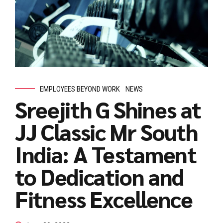
EMPLOYEES BEYOND WORK
NEWS
Sreejith G Shines at
JJ Classic Mr South
India: A Testament
to Dedication and
Fitness Excellence