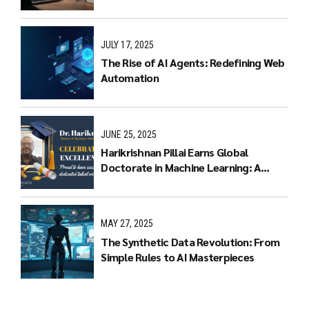
Multimodal LLMs
JULY 17, 2025
The Rise of AI Agents: Redefining Web
Automation
JUNE 25, 2025
Harikrishnan Pillai Earns Global
Doctorate in Machine Learning: A
Journey of Dedication and Excellence
MAY 27, 2025
The Synthetic Data Revolution: From
Simple Rules to AI Masterpieces