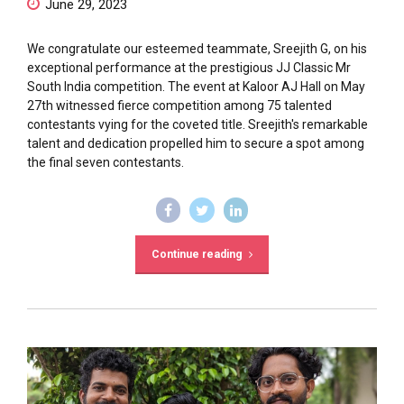
June 29, 2023
We congratulate our esteemed teammate, Sreejith G, on his
exceptional performance at the prestigious JJ Classic Mr
South India competition. The event at Kaloor AJ Hall on May
27th witnessed fierce competition among 75 talented
contestants vying for the coveted title. Sreejith's remarkable
talent and dedication propelled him to secure a spot among
the final seven contestants.
Continue reading