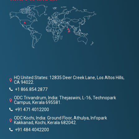
HQ United States: 12835 Deer Creek Lane, Los Altos Hills,
CA 94022.
+1 866.854.2877
ODC Trivandrum, India: Thejaswini, L-16, Technopark
Campus, Kerala 695581.
+91 471 4012200
ODC Kochi, India: Ground Floor, Athulya, Infopark
Kakkanad, Kochi, Kerala 682042.
+91 484 4042200