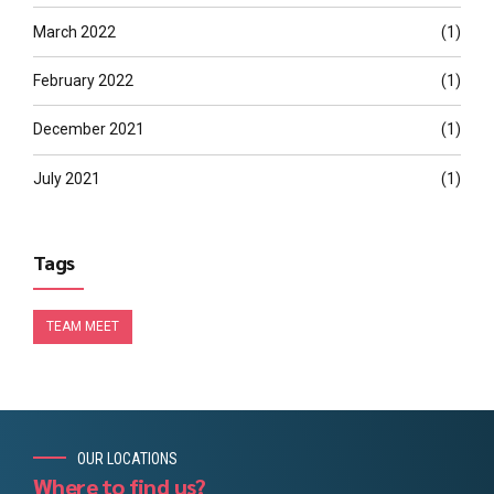
March 2022
(1)
February 2022
(1)
December 2021
(1)
July 2021
(1)
Tags
TEAM MEET
OUR LOCATIONS
Where to find us?