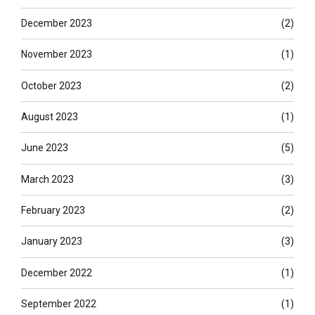
December 2023
(2)
November 2023
(1)
October 2023
(2)
August 2023
(1)
June 2023
(5)
March 2023
(3)
February 2023
(2)
January 2023
(3)
December 2022
(1)
September 2022
(1)