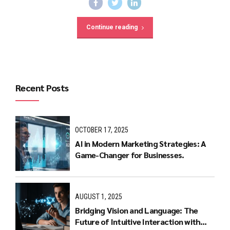
Continue reading
Recent Posts
OCTOBER 17, 2025
AI in Modern Marketing Strategies: A
Game-Changer for Businesses.
AUGUST 1, 2025
Bridging Vision and Language: The
Future of Intuitive Interaction with