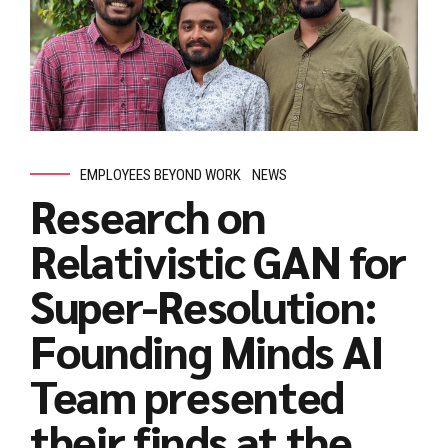
EMPLOYEES BEYOND WORK
NEWS
Research on
Relativistic GAN for
Super-Resolution:
Founding Minds AI
Team presented
their finds at the