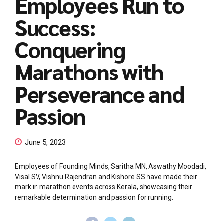
Employees Run to
Success:
Conquering
Marathons with
Perseverance and
Passion
June 5, 2023
Employees of Founding Minds, Saritha MN, Aswathy Moodadi,
Visal SV, Vishnu Rajendran and Kishore SS have made their
mark in marathon events across Kerala, showcasing their
remarkable determination and passion for running.