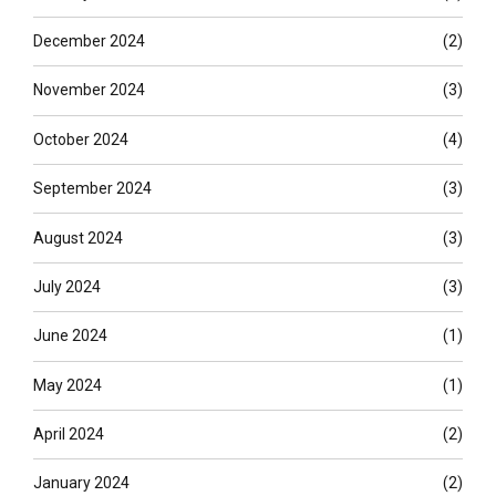
December 2024
(2)
November 2024
(3)
October 2024
(4)
September 2024
(3)
August 2024
(3)
July 2024
(3)
June 2024
(1)
May 2024
(1)
April 2024
(2)
January 2024
(2)