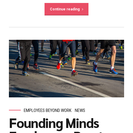
Continue reading
EMPLOYEES BEYOND WORK
NEWS
Founding Minds