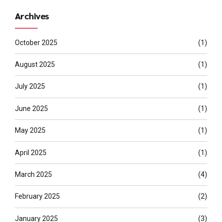
Archives
October 2025
(1)
August 2025
(1)
July 2025
(1)
June 2025
(1)
May 2025
(1)
April 2025
(1)
March 2025
(4)
February 2025
(2)
January 2025
(3)